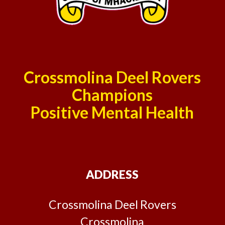
Crossmolina Deel Rovers
Champions
Positive Mental Health
ADDRESS
Crossmolina Deel Rovers
Crossmolina