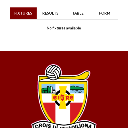
FIXTURES
RESULTS
TABLE
FORM
No fixtures available