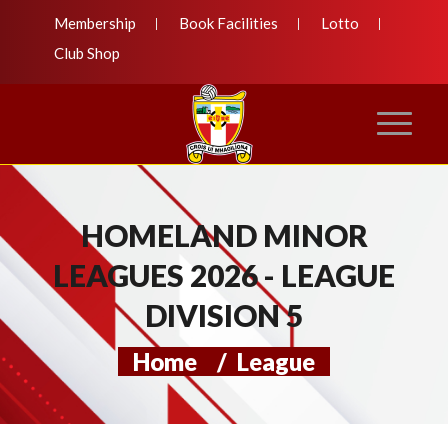
Membership
Book Facilities
Lotto
Club Shop
HOMELAND MINOR
LEAGUES 2026 - LEAGUE
DIVISION 5
Home
/
League