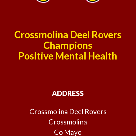
Crossmolina Deel Rovers
Champions
Positive Mental Health
ADDRESS
Crossmolina Deel Rovers
Crossmolina
Co Mayo