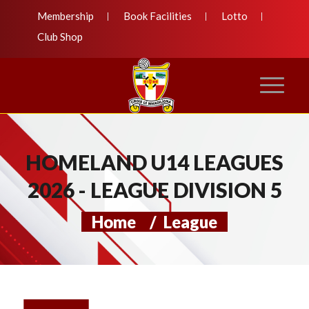
Membership
Book Facilities
Lotto
Club Shop
HOMELAND U14 LEAGUES
2026 - LEAGUE DIVISION 5
Home
/
League