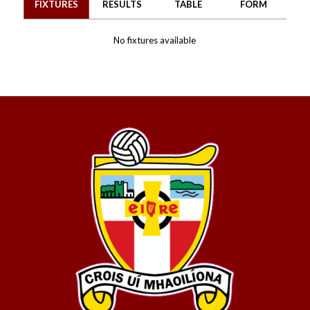
FIXTURES
RESULTS
TABLE
FORM
No fixtures available