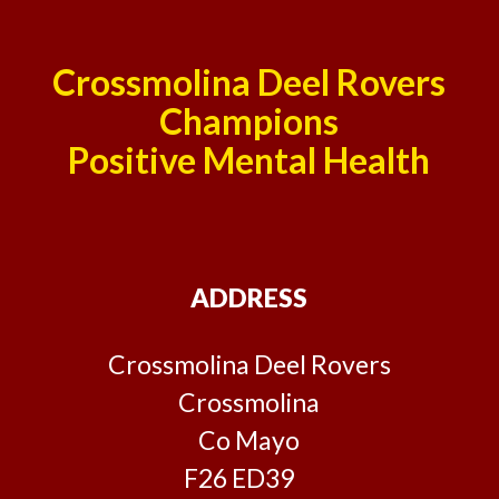
Crossmolina Deel Rovers
Champions
Positive Mental Health
ADDRESS
Crossmolina Deel Rovers
Crossmolina
Co Mayo
F26 ED39