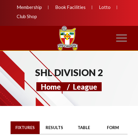
Membership
Book Facilities
Lotto
Club Shop
SHL DIVISION 2
Home
/
League
FIXTURES
RESULTS
TABLE
FORM