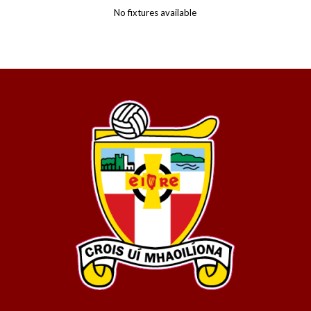
No fixtures available