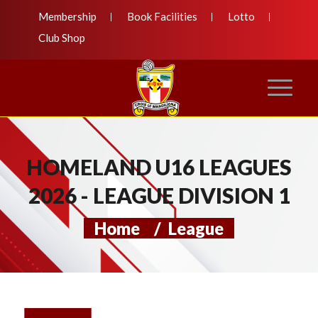
Membership
Book Facilities
Lotto
Club Shop
HOMELAND U16 LEAGUES
2026 - LEAGUE DIVISION 1
Home
/
League