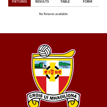
FIXTURES
RESULTS
TABLE
FORM
No fixtures available