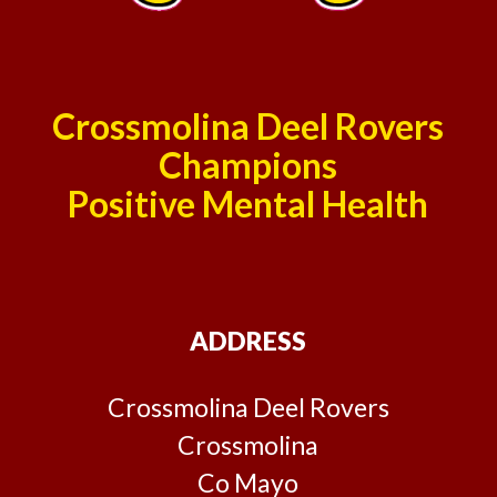
Crossmolina Deel Rovers
Champions
Positive Mental Health
ADDRESS
Crossmolina Deel Rovers
Crossmolina
Co Mayo