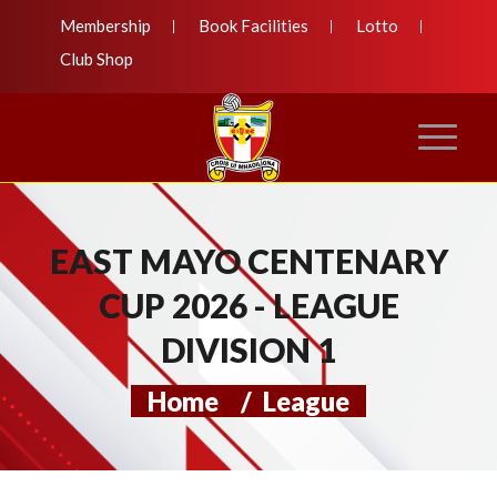
Membership
Book Facilities
Lotto
Club Shop
EAST MAYO CENTENARY
CUP 2026 - LEAGUE
DIVISION 1
Home
/
League