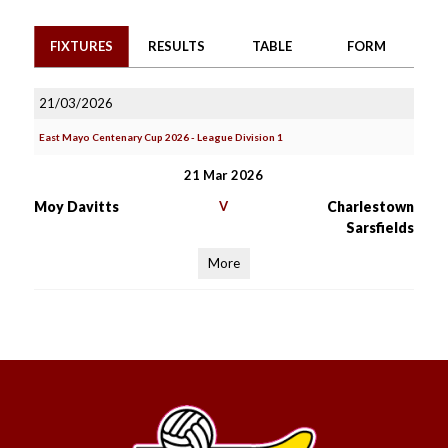
FIXTURES
RESULTS
TABLE
FORM
21/03/2026
East Mayo Centenary Cup 2026 - League Division 1
21 Mar 2026
Moy Davitts
V
Charlestown
Sarsfields
More