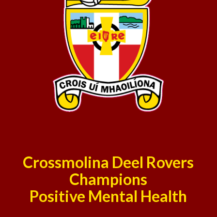
Crossmolina Deel Rovers
Champions
Positive Mental Health