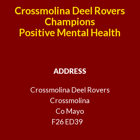
Crossmolina Deel Rovers
Champions
Positive Mental Health
ADDRESS
Crossmolina Deel Rovers
Crossmolina
Co Mayo
F26 ED39