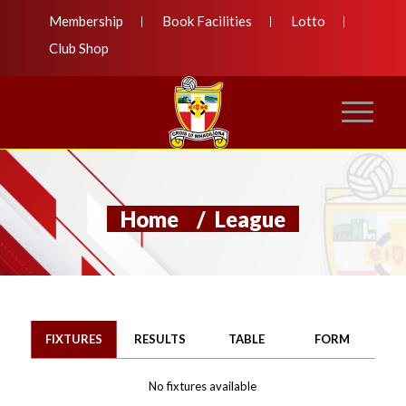
Membership
Book Facilities
Lotto
Club Shop
Home
/
League
FIXTURES
RESULTS
TABLE
FORM
No fixtures available