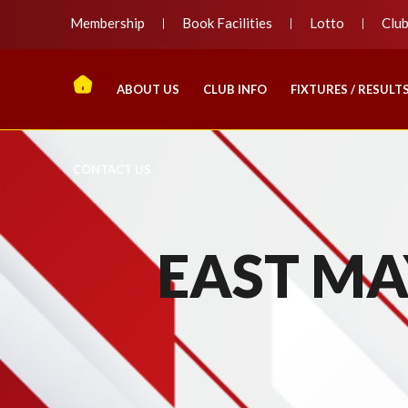
Membership
Book Facilities
Lotto
Clu
ABOUT US
CLUB INFO
FIXTURES / RESULT
CONTACT US
EAST MAY