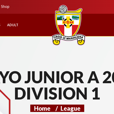
b Shop
S
ADULT
O JUNIOR A 2
DIVISION 1
Home
/
League