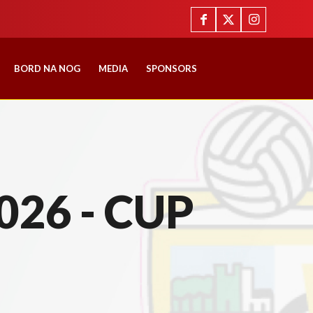
BORD NA NOG
MEDIA
SPONSORS
026 - CUP