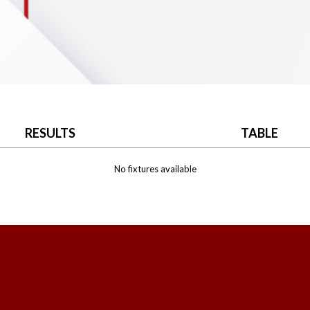
RESULTS
TABLE
No fixtures available