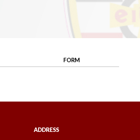
FORM
ADDRESS