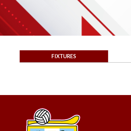
FIXTURES