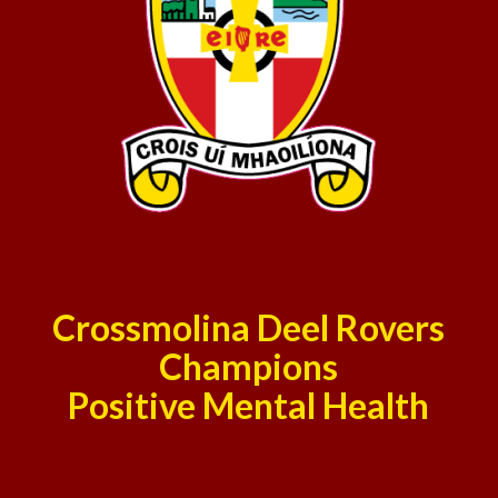
Crossmolina Deel Rovers
Champions
Positive Mental Health