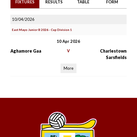
FIXTURES
RESULTS
TABLE
FORM
10/04/2026
East Mayo Junior B 2026 - Cup Division 1
10 Apr 2026
Aghamore Gaa
V
Charlestown
Sarsfields
More