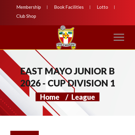
Membership
Book Facilities
Lotto
Club Shop
EAST MAYO JUNIOR B
2026 - CUP DIVISION 1
Home
/
League