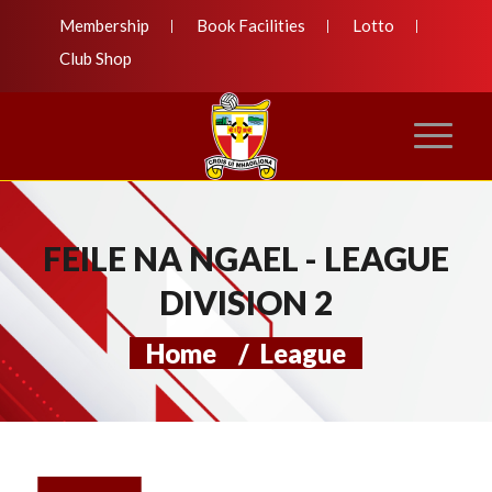
Membership
Book Facilities
Lotto
Club Shop
FEILE NA NGAEL - LEAGUE
DIVISION 2
Home
/
League