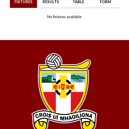
FIXTURES
RESULTS
TABLE
FORM
No fixtures available