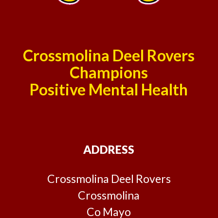
Crossmolina Deel Rovers
Champions
Positive Mental Health
ADDRESS
Crossmolina Deel Rovers
Crossmolina
Co Mayo