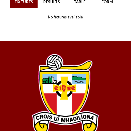
FIXTURES
RESULTS
TABLE
FORM
No fixtures available