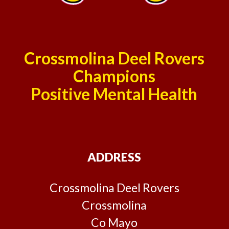
Crossmolina Deel Rovers
Champions
Positive Mental Health
ADDRESS
Crossmolina Deel Rovers
Crossmolina
Co Mayo