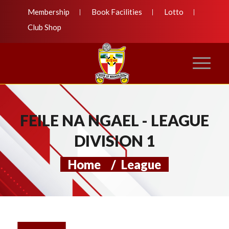
Membership
Book Facilities
Lotto
Club Shop
FEILE NA NGAEL - LEAGUE
DIVISION 1
Home
/
League