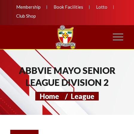
Membership
Book Facilities
Lotto
Club Shop
ABBVIE MAYO SENIOR
LEAGUE DIVISION 2
Home
/
League