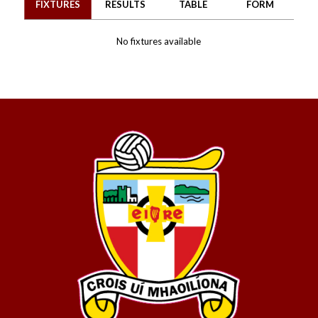
FIXTURES
RESULTS
TABLE
FORM
No fixtures available