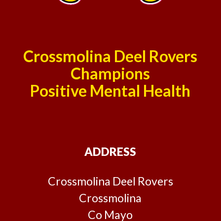
Crossmolina Deel Rovers
Champions
Positive Mental Health
ADDRESS
Crossmolina Deel Rovers
Crossmolina
Co Mayo