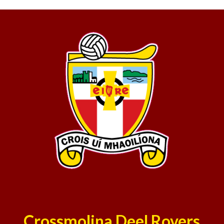
Crossmolina Deel Rovers