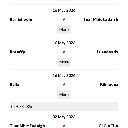
16 May 2026
Burrishoole
V
Tuar Mhic Éadaigh
More
16 May 2026
Breaffy
V
Islandeady
More
16 May 2026
Balla
V
Kilmeena
More
02/05/2026
02 May 2026
Tuar Mhic Éadaigh
V
CLG ACLA