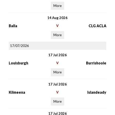
More
14 Aug 2026
Balla
V
CLG ACLA
More
17/07/2026
17 Jul 2026
Louisburgh
V
Burrishoole
More
17 Jul 2026
Kilmeena
V
Islandeady
More
17 Jul 2026