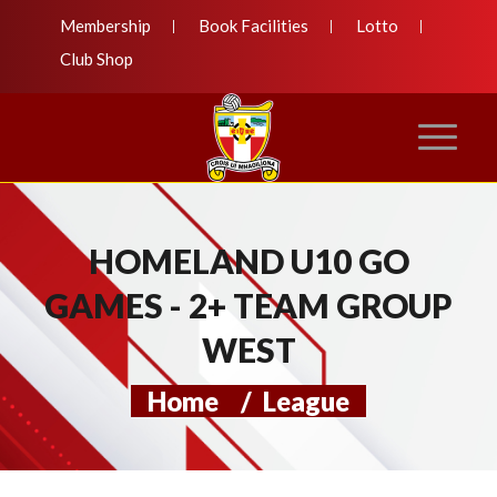
Membership
Book Facilities
Lotto
Club Shop
HOMELAND U10 GO
GAMES - 2+ TEAM GROUP
WEST
Home
/
League