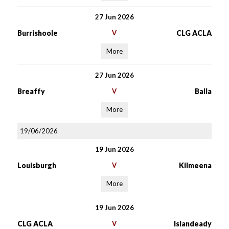
27 Jun 2026
Burrishoole
V
CLG ACLA
More
27 Jun 2026
Breaffy
V
Balla
More
19/06/2026
19 Jun 2026
Louisburgh
V
Kilmeena
More
19 Jun 2026
CLG ACLA
V
Islandeady