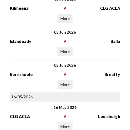
Kilmeena
V
CLG ACLA
More
05 Jun 2026
Islandeady
V
Balla
More
05 Jun 2026
Burrishoole
V
Breaffy
More
16/05/2026
16 May 2026
CLG ACLA
V
Louisburgh
More