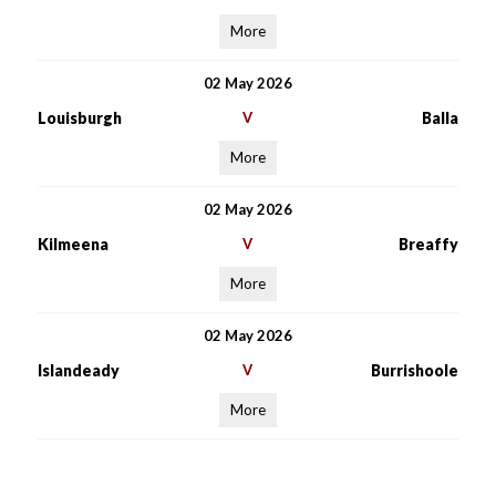
More
02 May 2026
Louisburgh
V
Balla
More
02 May 2026
Kilmeena
V
Breaffy
More
02 May 2026
Islandeady
V
Burrishoole
More