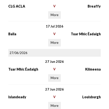
CLG ACLA
V
Breaffy
More
17 Jul 2026
Balla
V
Tuar Mhic Éadaigh
More
27/06/2026
27 Jun 2026
Tuar Mhic Éadaigh
V
Kilmeena
More
27 Jun 2026
Islandeady
V
Louisburgh
More