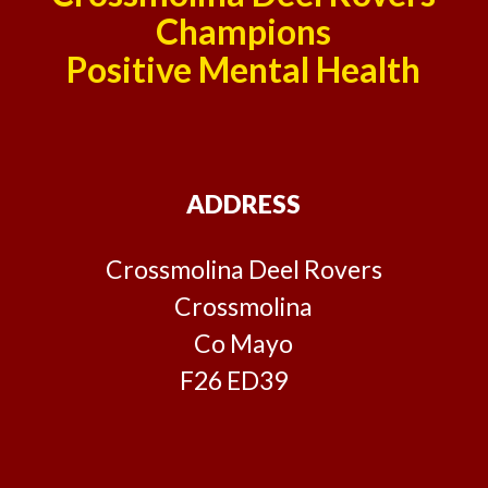
Champions
Positive Mental Health
ADDRESS
Crossmolina Deel Rovers
Crossmolina
Co Mayo
F26 ED39