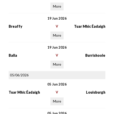
More
19 Jun 2026
Breaffy
V
Tuar Mhic Éadaigh
More
19 Jun 2026
Balla
V
Burrishoole
More
05/06/2026
05 Jun 2026
Tuar Mhic Éadaigh
V
Louisburgh
More
05 Jun 2026