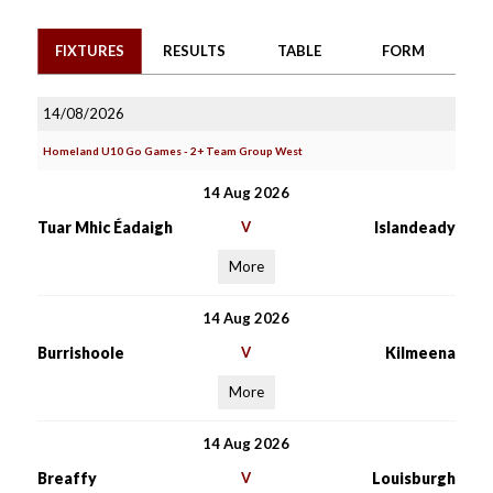
FIXTURES
RESULTS
TABLE
FORM
14/08/2026
Homeland U10 Go Games - 2+ Team Group West
14 Aug 2026
Tuar Mhic Éadaigh
V
Islandeady
More
14 Aug 2026
Burrishoole
V
Kilmeena
More
14 Aug 2026
Breaffy
V
Louisburgh