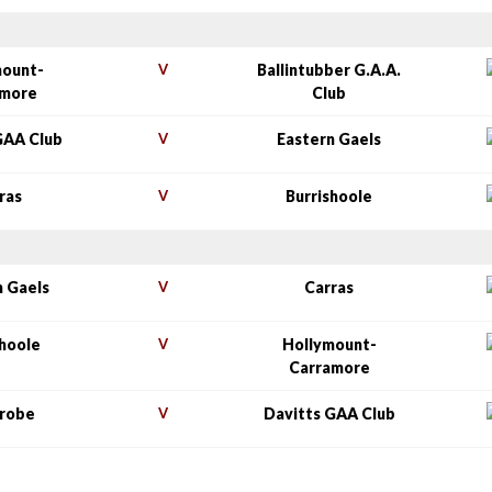
mount-
V
Ballintubber G.A.A.
amore
Club
GAA Club
V
Eastern Gaels
ras
V
Burrishoole
n Gaels
V
Carras
shoole
V
Hollymount-
Carramore
nrobe
V
Davitts GAA Club