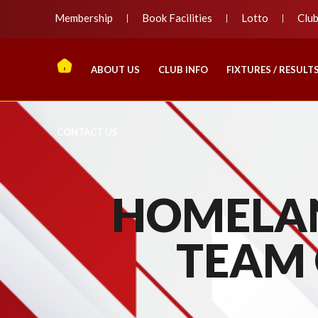
Membership
Book Facilities
Lotto
Clu
ABOUT US
CLUB INFO
FIXTURES / RESULT
CONTACT US
HOMELAN
TEAM