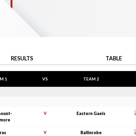
RESULTS
TABLE
M 1
VS
TEAM 2
mount-
V
Eastern Gaels
amore
ras
V
Ballinrobe