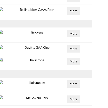
Ballintubber G.A.A. Pitch
More
Brickens
More
Davitts GAA Club
More
Ballinrobe
More
Hollymount
More
McGovern Park
More