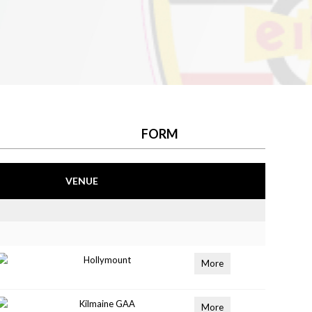
FORM
VENUE
Hollymount
More
Kilmaine GAA
More