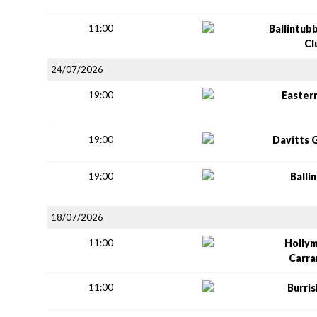
11:00
Ballintub
Cl
24/07/2026
19:00
Easter
19:00
Davitts 
19:00
Balli
18/07/2026
11:00
Holly
Carr
11:00
Burri