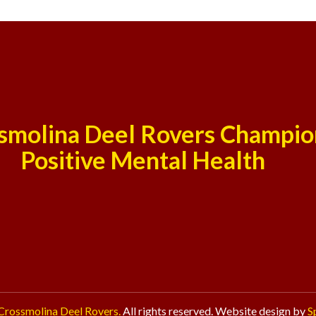
smolina Deel Rovers Champio
Positive Mental Health
Crossmolina Deel Rovers.
All rights reserved. Website design by
S