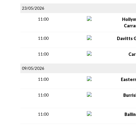
23/05/2026
11:00
Holly
Carr
11:00
Davitts 
11:00
Car
09/05/2026
11:00
Easter
11:00
Burri
11:00
Balli