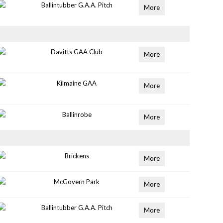
Ballintubber G.A.A. Pitch
More
Davitts GAA Club
More
Kilmaine GAA
More
Ballinrobe
More
Brickens
More
McGovern Park
More
Ballintubber G.A.A. Pitch
More