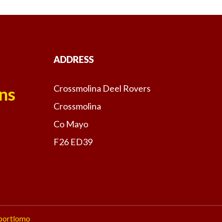
ADDRESS
Crossmolina Deel Rovers
ns
Crossmolina
Co Mayo
F26 ED39
portlomo