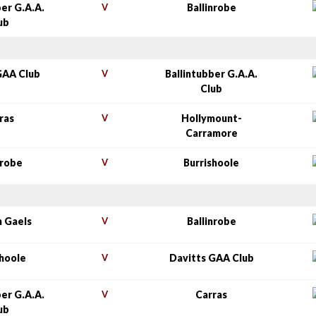
ber G.A.A.
V
Ballinrobe
ub
GAA Club
V
Ballintubber G.A.A.
Club
ras
V
Hollymount-
Carramore
nrobe
V
Burrishoole
n Gaels
V
Ballinrobe
shoole
V
Davitts GAA Club
ber G.A.A.
V
Carras
ub