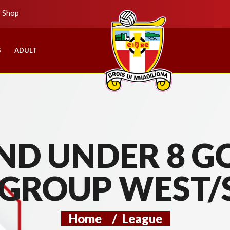
b Shop
S
ADULT
D UNDER 8 GO
 GROUP WEST/
Home
/
League