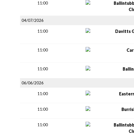
11:00
Ballintub
Cl
04/07/2026
11:00
Davitts 
11:00
Car
11:00
Balli
06/06/2026
11:00
Easter
11:00
Burri
11:00
Ballintub
Cl