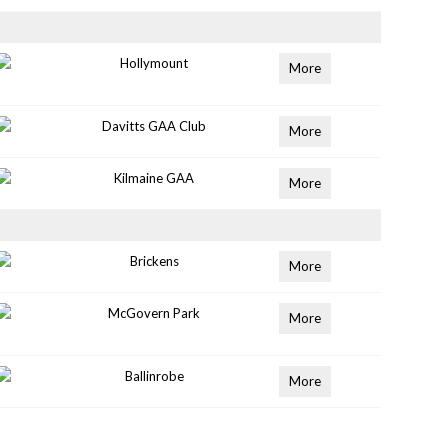
Hollymount
More
Davitts GAA Club
More
Kilmaine GAA
More
Brickens
More
McGovern Park
More
Ballinrobe
More