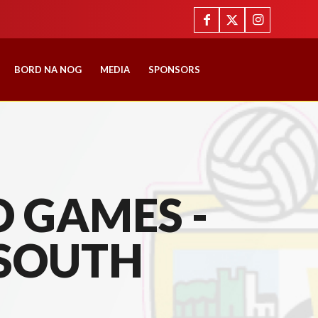
BORD NA NOG
MEDIA
SPONSORS
 GAMES -
SOUTH