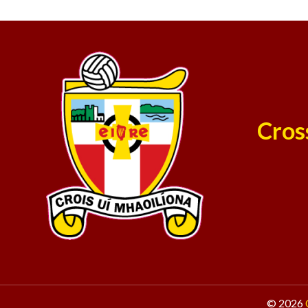
Cros
© 2026