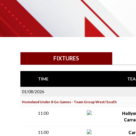
FIXTURES
TIME
TEA
01/08/2026
Homeland Under 8 Go Games - Team Group West/South
11:00
Holly
Carr
11:00
Car