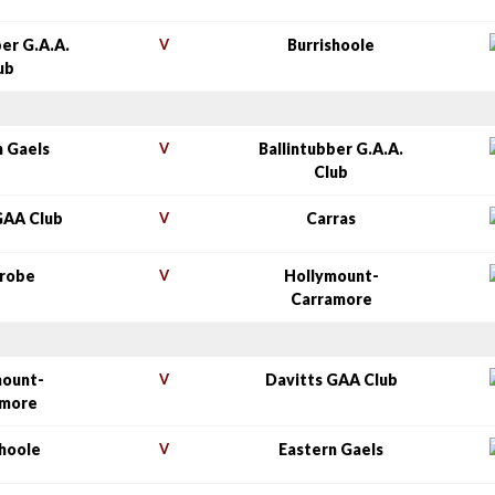
ber G.A.A.
V
Burrishoole
ub
n Gaels
V
Ballintubber G.A.A.
Club
GAA Club
V
Carras
nrobe
V
Hollymount-
Carramore
mount-
V
Davitts GAA Club
amore
shoole
V
Eastern Gaels