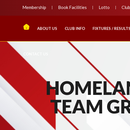
Membership
Book Facilities
Lotto
Clu
ABOUT US
CLUB INFO
FIXTURES / RESULT
CONTACT US
HOMELAN
TEAM G