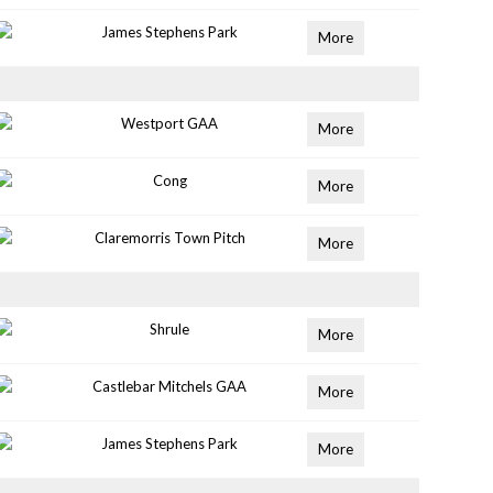
James Stephens Park
More
Westport GAA
More
Cong
More
Claremorris Town Pitch
More
Shrule
More
Castlebar Mitchels GAA
More
James Stephens Park
More