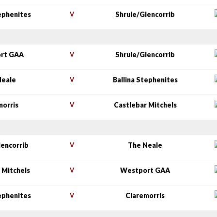
tephenites
V
Shrule/Glencorrib
rt GAA
V
Shrule/Glencorrib
Neale
V
Ballina Stephenites
morris
V
Castlebar Mitchels
lencorrib
V
The Neale
 Mitchels
V
Westport GAA
tephenites
V
Claremorris