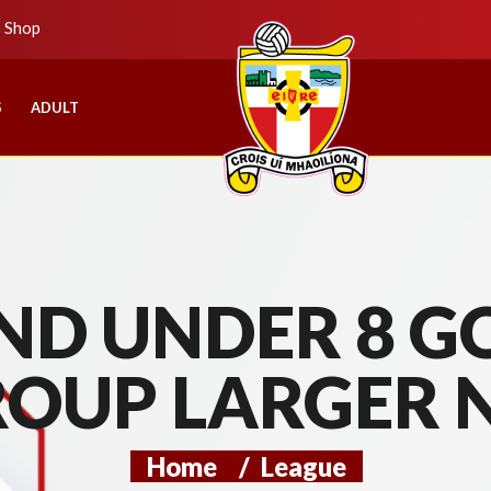
b Shop
S
ADULT
D UNDER 8 GO
ROUP LARGER 
Home
/
League