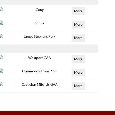
Cong
More
Shrule
More
James Stephens Park
More
Westport GAA
More
Claremorris Town Pitch
More
Castlebar Mitchels GAA
More