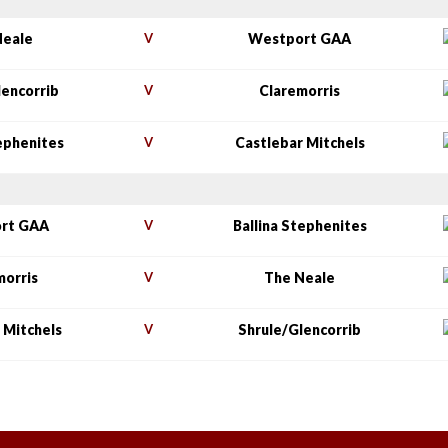
Neale
V
Westport GAA
lencorrib
V
Claremorris
tephenites
V
Castlebar Mitchels
rt GAA
V
Ballina Stephenites
morris
V
The Neale
 Mitchels
V
Shrule/Glencorrib