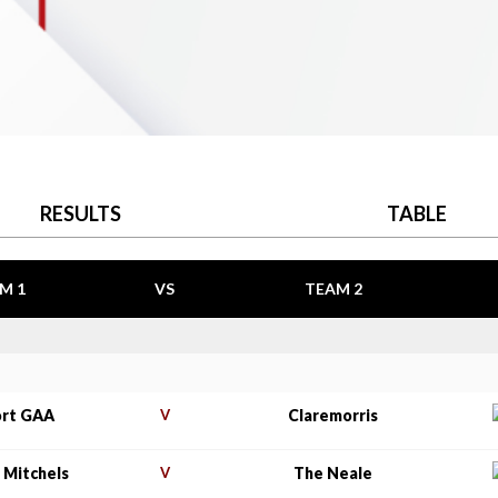
RESULTS
TABLE
M 1
VS
TEAM 2
rt GAA
V
Claremorris
 Mitchels
V
The Neale