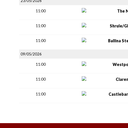
23/05/2026
11:00
The 
11:00
Shrule/G
11:00
Ballina S
09/05/2026
11:00
Westpo
11:00
Clare
11:00
Castlebar