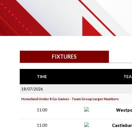
FIXTURES
TIME
TEA
18/07/2026
Homeland Under 8 Go Games - Team Group Larger Numbers
11:00
Westpo
11:00
Castlebar