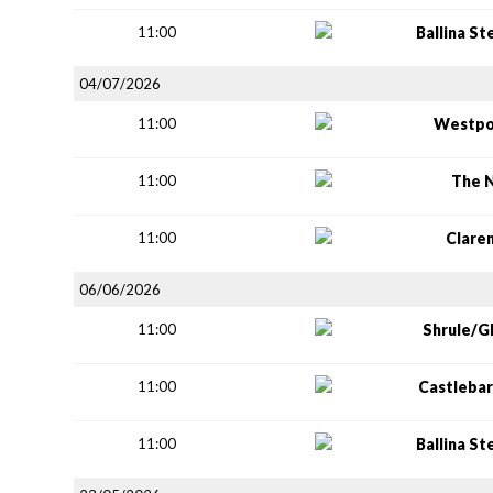
11:00
Ballina S
04/07/2026
11:00
Westpo
11:00
The 
11:00
Clare
06/06/2026
11:00
Shrule/G
11:00
Castlebar
11:00
Ballina S