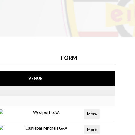
FORM
VENUE
Westport GAA
More
Castlebar Mitchels GAA
More