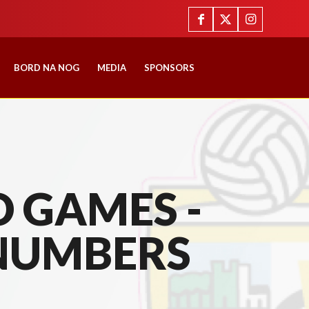
BORD NA NOG
MEDIA
SPONSORS
 GAMES -
NUMBERS