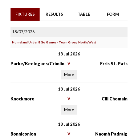
FIXTURES
RESULTS
TABLE
FORM
18/07/2026
Homeland Under 8 Go Games - Team Group North/West
18 Jul 2026
Parke/Keelogues/Crimlin
V
Erris St. Pats
More
18 Jul 2026
Knockmore
V
Cill Chomain
More
18 Jul 2026
Bonniconlon
V
Naomh Padraig