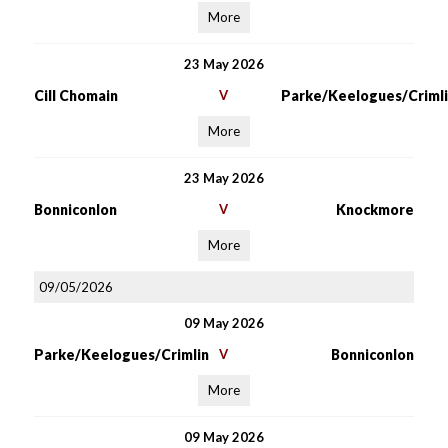
More
23 May 2026
Cill Chomain
V
Parke/Keelogues/Crimli
More
23 May 2026
Bonniconlon
V
Knockmore
More
09/05/2026
09 May 2026
Parke/Keelogues/Crimlin
V
Bonniconlon
More
09 May 2026