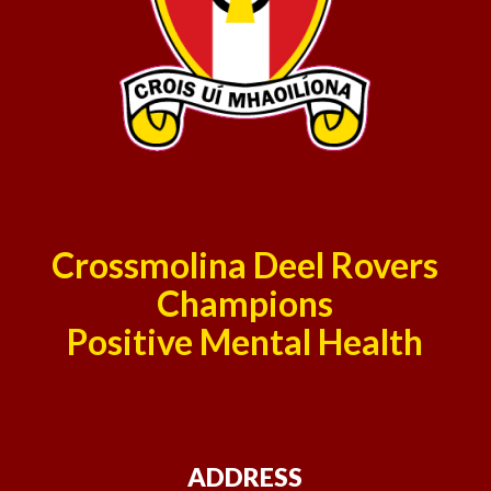
Crossmolina Deel Rovers
Champions
Positive Mental Health
ADDRESS