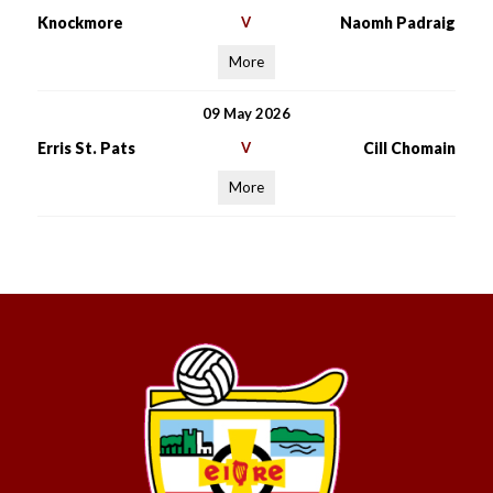
Knockmore
V
Naomh Padraig
More
09 May 2026
Erris St. Pats
V
Cill Chomain
More