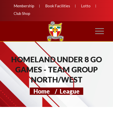
Membership
Book Facilities
Lotto
Club Shop
HOMELAND UNDER 8 GO
GAMES - TEAM GROUP
NORTH/WEST
Home
/
League