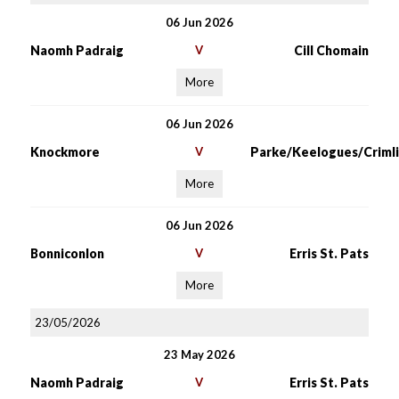
06 Jun 2026
Naomh Padraig
V
Cill Chomain
More
06 Jun 2026
Knockmore
V
Parke/Keelogues/Crimli
More
06 Jun 2026
Bonniconlon
V
Erris St. Pats
More
23/05/2026
23 May 2026
Naomh Padraig
V
Erris St. Pats