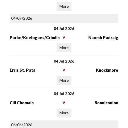
More
04/07/2026
04 Jul 2026
Parke/Keelogues/Crimlin
V
Naomh Padraig
More
04 Jul 2026
Erris St. Pats
V
Knockmore
More
04 Jul 2026
Cill Chomain
V
Bonniconlon
More
06/06/2026