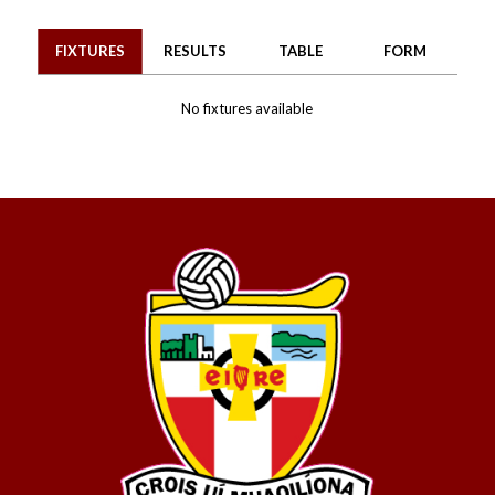
FIXTURES
RESULTS
TABLE
FORM
No fixtures available