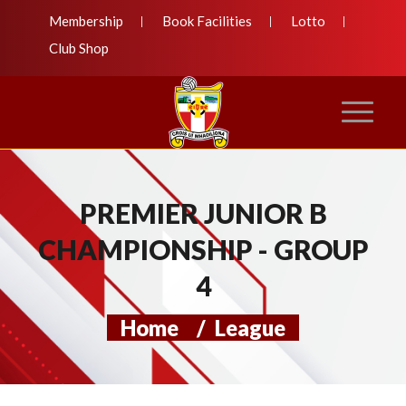
Membership
Book Facilities
Lotto
Club Shop
PREMIER JUNIOR B
CHAMPIONSHIP - GROUP
4
Home
/
League