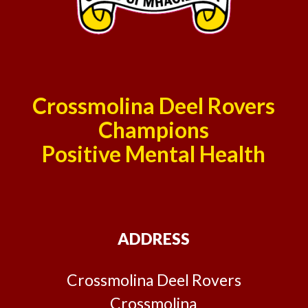
Crossmolina Deel Rovers
Champions
Positive Mental Health
ADDRESS
Crossmolina Deel Rovers
Crossmolina