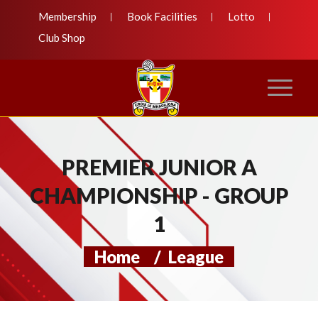
Membership
Book Facilities
Lotto
Club Shop
PREMIER JUNIOR A
CHAMPIONSHIP - GROUP
1
Home
/
League