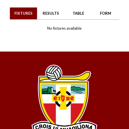
FIXTURES
RESULTS
TABLE
FORM
No fixtures available