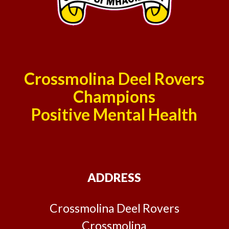
Crossmolina Deel Rovers
Champions
Positive Mental Health
ADDRESS
Crossmolina Deel Rovers
Crossmolina