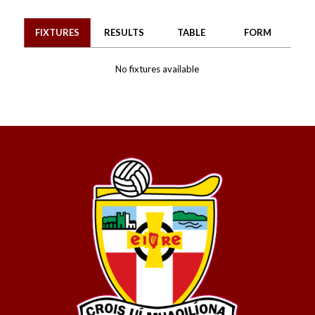
FIXTURES
RESULTS
TABLE
FORM
No fixtures available