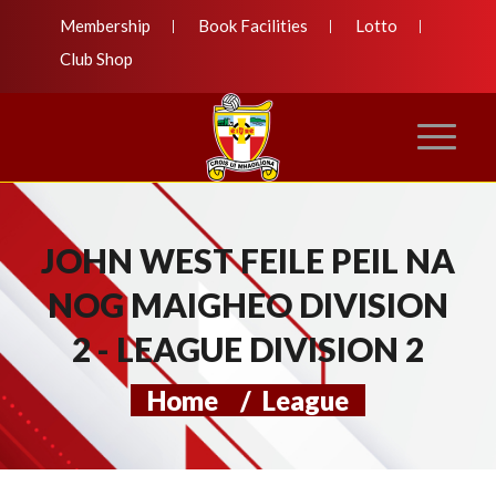
Membership
Book Facilities
Lotto
Club Shop
JOHN WEST FEILE PEIL NA
NOG MAIGHEO DIVISION
2 - LEAGUE DIVISION 2
Home
/
League