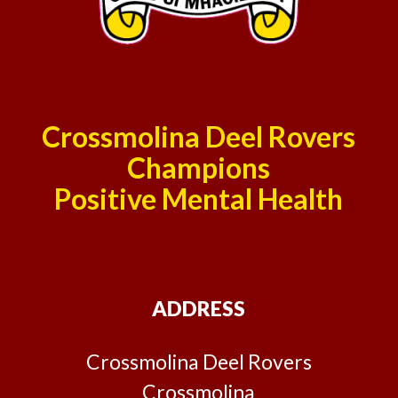
Crossmolina Deel Rovers
Champions
Positive Mental Health
ADDRESS
Crossmolina Deel Rovers
Crossmolina