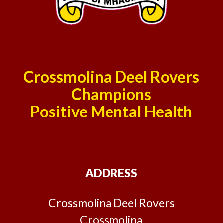
Crossmolina Deel Rovers
Champions
Positive Mental Health
ADDRESS
Crossmolina Deel Rovers
Crossmolina