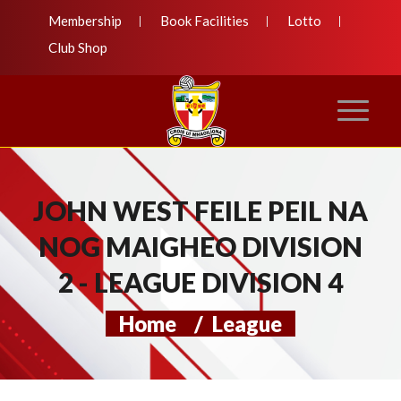
Membership
Book Facilities
Lotto
Club Shop
JOHN WEST FEILE PEIL NA
NOG MAIGHEO DIVISION
2 - LEAGUE DIVISION 4
Home
/
League