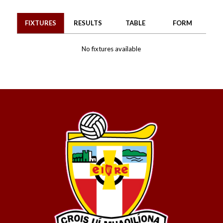
FIXTURES
RESULTS
TABLE
FORM
No fixtures available