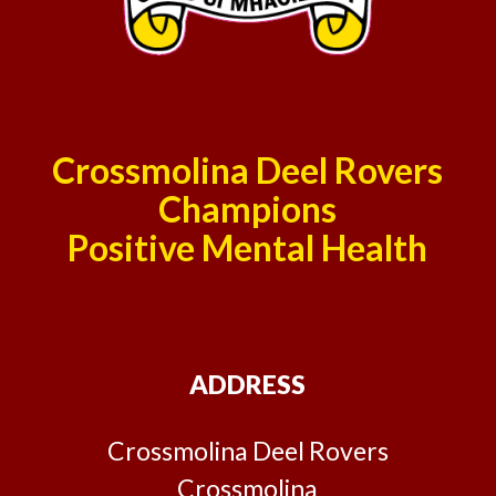
Crossmolina Deel Rovers
Champions
Positive Mental Health
ADDRESS
Crossmolina Deel Rovers
Crossmolina