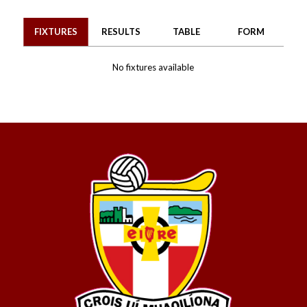
FIXTURES
RESULTS
TABLE
FORM
No fixtures available