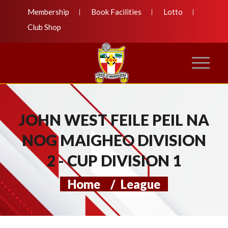
Membership
Book Facilities
Lotto
Club Shop
JOHN WEST FEILE PEIL NA
NOG MAIGHEO DIVISION
2 - CUP DIVISION 1
Home
/
League