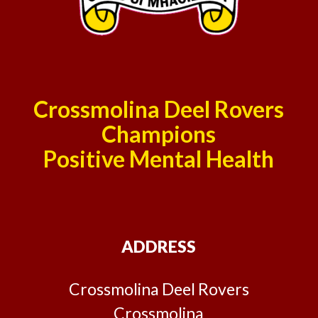
Crossmolina Deel Rovers
Champions
Positive Mental Health
ADDRESS
Crossmolina Deel Rovers
Crossmolina