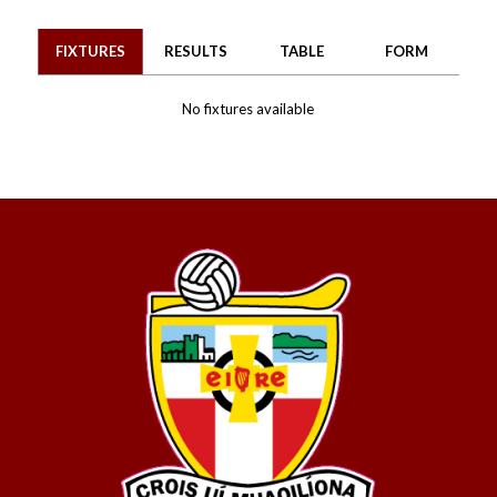
FIXTURES
RESULTS
TABLE
FORM
No fixtures available