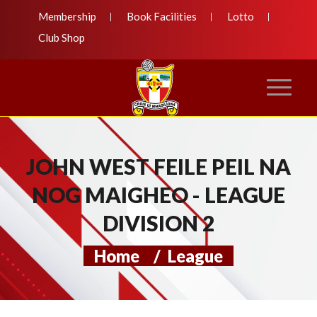
Membership
Book Facilities
Lotto
Club Shop
JOHN WEST FEILE PEIL NA
NOG MAIGHEO - LEAGUE
DIVISION 2
Home
/
League