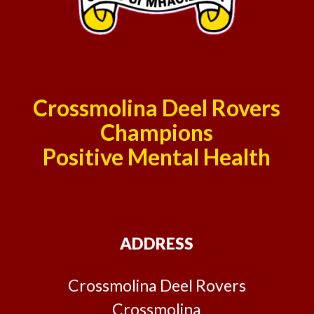
Crossmolina Deel Rovers
Champions
Positive Mental Health
ADDRESS
Crossmolina Deel Rovers
Crossmolina