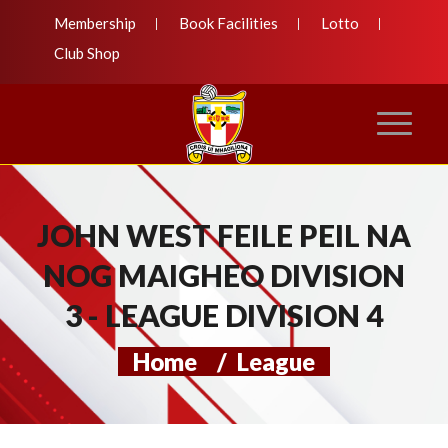
Membership
Book Facilities
Lotto
Club Shop
JOHN WEST FEILE PEIL NA
NOG MAIGHEO DIVISION
3 - LEAGUE DIVISION 4
Home
/
League