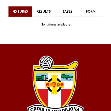
FIXTURES
RESULTS
TABLE
FORM
No fixtures available