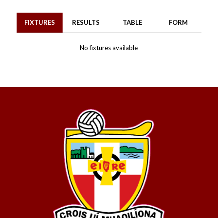
FIXTURES
RESULTS
TABLE
FORM
No fixtures available