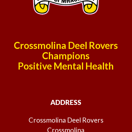
Crossmolina Deel Rovers
Champions
Positive Mental Health
ADDRESS
Crossmolina Deel Rovers
Crossmolina