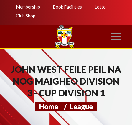
Membership
Book Facilities
Lotto
Club Shop
JOHN WEST FEILE PEIL NA
NOG MAIGHEO DIVISION
3 - CUP DIVISION 1
Home
/
League