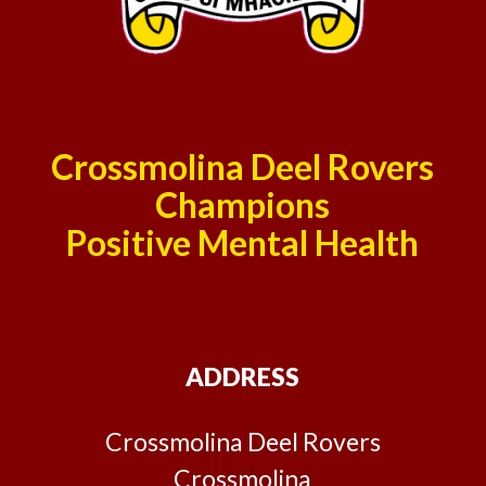
Crossmolina Deel Rovers
Champions
Positive Mental Health
ADDRESS
Crossmolina Deel Rovers
Crossmolina