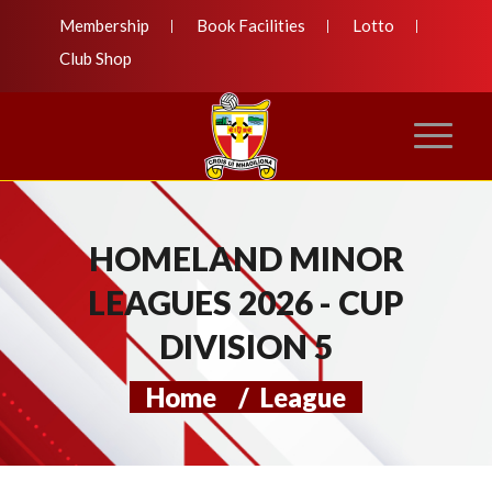
Membership
Book Facilities
Lotto
Club Shop
HOMELAND MINOR
LEAGUES 2026 - CUP
DIVISION 5
Home
/
League