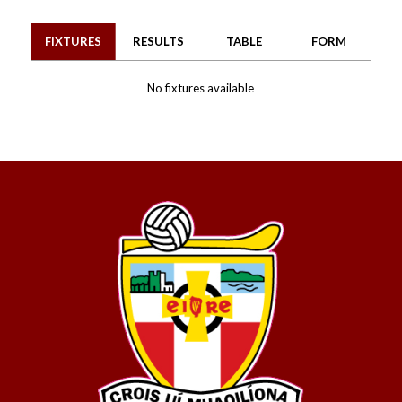
FIXTURES
RESULTS
TABLE
FORM
No fixtures available