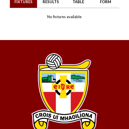
FIXTURES
RESULTS
TABLE
FORM
No fixtures available