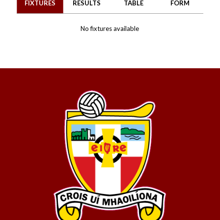
FIXTURES
RESULTS
TABLE
FORM
No fixtures available