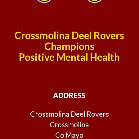
Crossmolina Deel Rovers
Champions
Positive Mental Health
ADDRESS
Crossmolina Deel Rovers
Crossmolina
Co Mayo