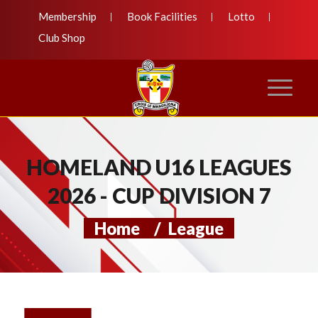
Membership
Book Facilities
Lotto
Club Shop
HOMELAND U16 LEAGUES
2026 - CUP DIVISION 7
Home
/
League