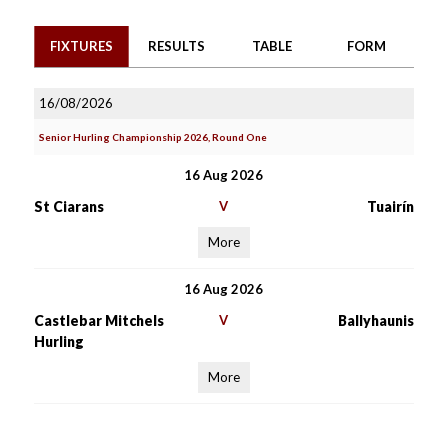
FIXTURES
RESULTS
TABLE
FORM
16/08/2026
Senior Hurling Championship 2026, Round One
16 Aug 2026
St Ciarans
V
Tuairín
More
16 Aug 2026
Castlebar Mitchels
V
Ballyhaunis
Hurling
More