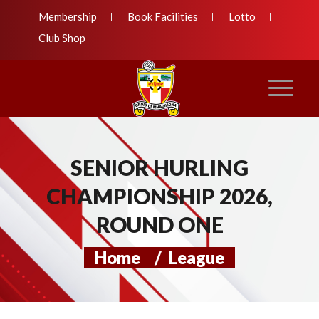
Membership
Book Facilities
Lotto
Club Shop
SENIOR HURLING
CHAMPIONSHIP 2026,
ROUND ONE
Home
/
League