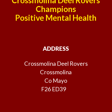
Crossmolina Deel Rovers
Champions
Positive Mental Health
ADDRESS
Crossmolina Deel Rovers
Crossmolina
Co Mayo
F26 ED39