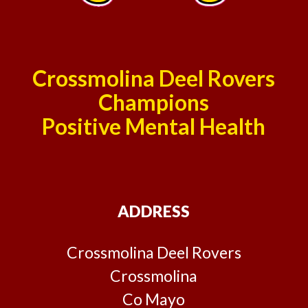
Crossmolina Deel Rovers
Champions
Positive Mental Health
ADDRESS
Crossmolina Deel Rovers
Crossmolina
Co Mayo