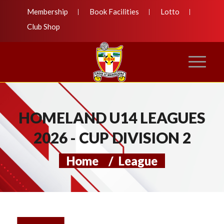
Membership
Book Facilities
Lotto
Club Shop
HOMELAND U14 LEAGUES
2026 - CUP DIVISION 2
Home
/
League