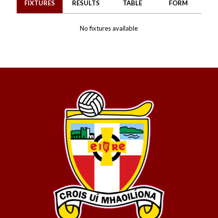
FIXTURES
RESULTS
TABLE
FORM
No fixtures available