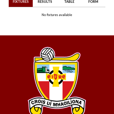
FIXTURES
RESULTS
TABLE
FORM
No fixtures available