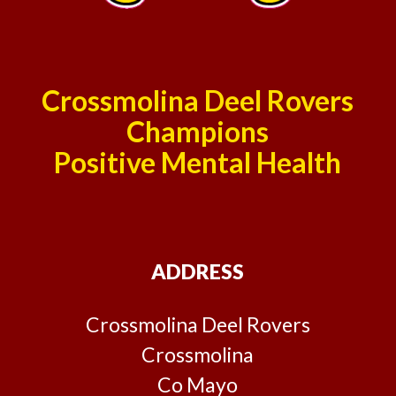
Crossmolina Deel Rovers
Champions
Positive Mental Health
ADDRESS
Crossmolina Deel Rovers
Crossmolina
Co Mayo