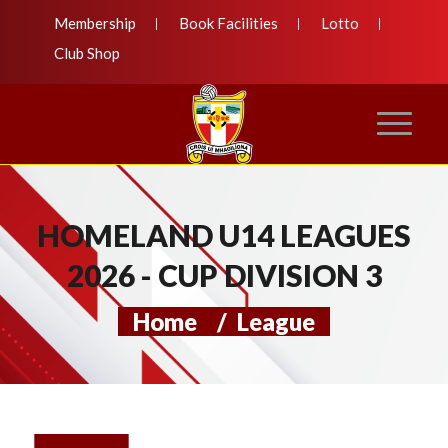
Membership
Book Facilities
Lotto
Club Shop
HOMELAND U14 LEAGUES
2026 - CUP DIVISION 3
Home
/
League