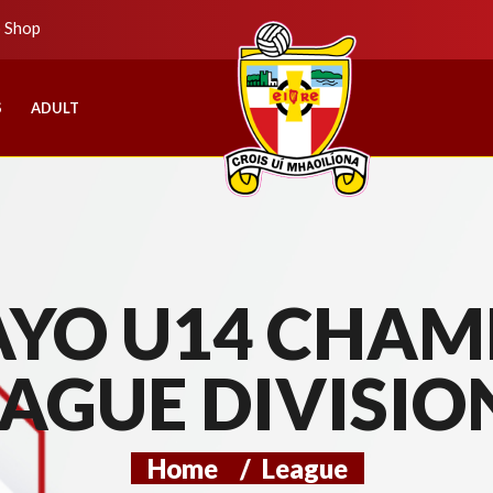
b Shop
S
ADULT
YO U14 CHAMP
AGUE DIVISIO
Home
/
League