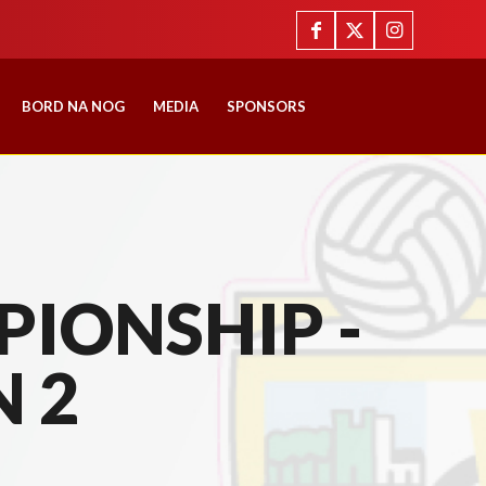
BORD NA NOG
MEDIA
SPONSORS
IONSHIP -
N 2