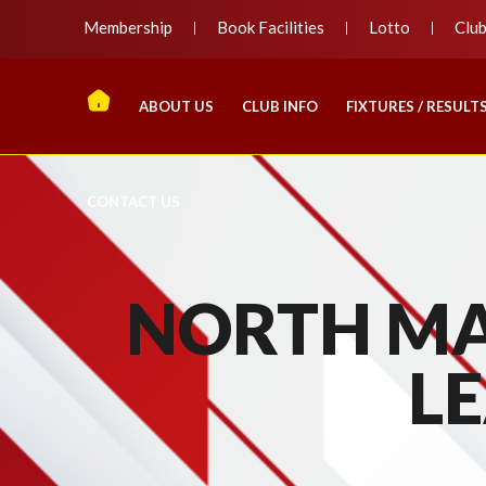
Membership
Book Facilities
Lotto
Clu
ABOUT US
CLUB INFO
FIXTURES / RESULT
CONTACT US
NORTH MA
LE