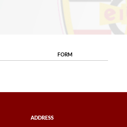
FORM
ADDRESS