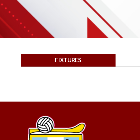
FIXTURES