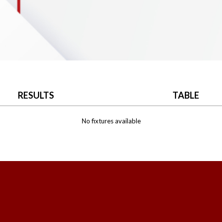
RESULTS
TABLE
No fixtures available