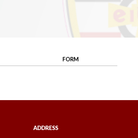
FORM
ADDRESS