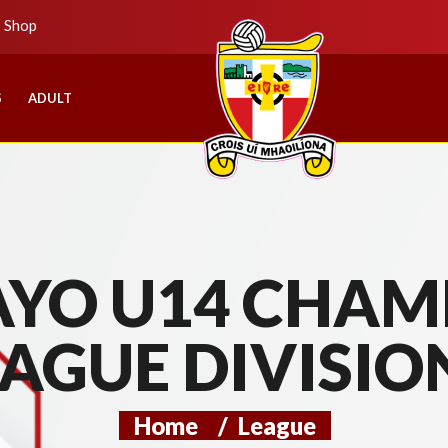
b Shop
S
ADULT
YO U14 CHAMP
AGUE DIVISIO
Home
/
League