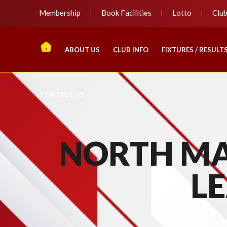
Membership
Book Facilities
Lotto
Clu
ABOUT US
CLUB INFO
FIXTURES / RESULT
CONTACT US
NORTH MA
LE