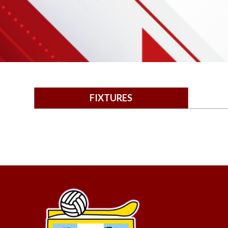
FIXTURES