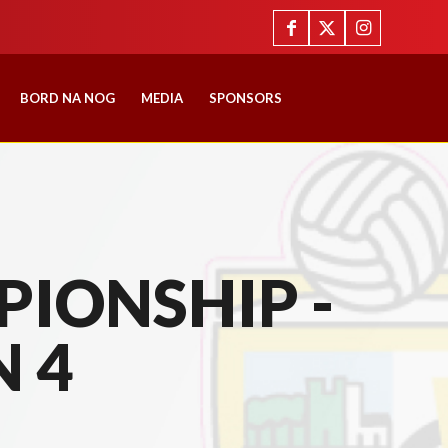
BORD NA NOG
MEDIA
SPONSORS
IONSHIP -
N 4