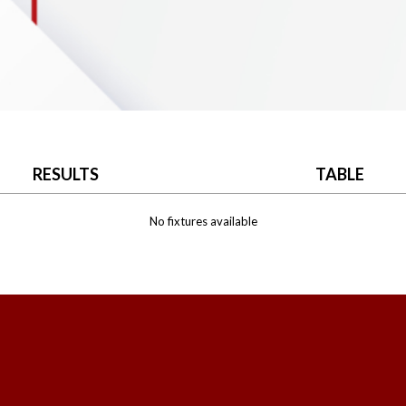
RESULTS
TABLE
No fixtures available