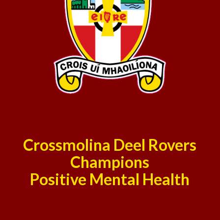
Crossmolina Deel Rovers
Champions
Positive Mental Health