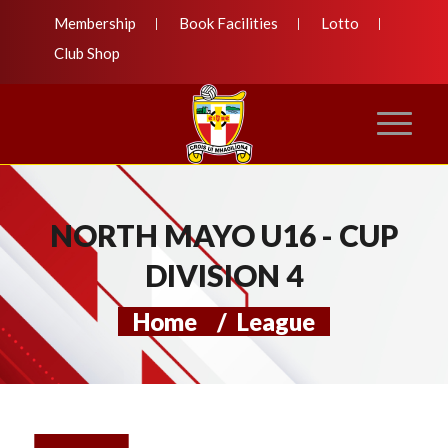
Membership
Book Facilities
Lotto
Club Shop
NORTH MAYO U16 - CUP
DIVISION 4
Home
/
League