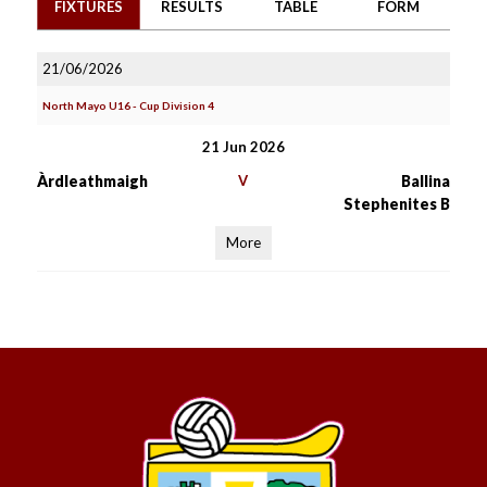
FIXTURES
RESULTS
TABLE
FORM
21/06/2026
North Mayo U16 - Cup Division 4
21 Jun 2026
Àrdleathmaigh
V
Ballina
Stephenites B
More