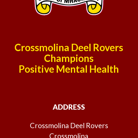
Crossmolina Deel Rovers
Champions
Positive Mental Health
ADDRESS
Crossmolina Deel Rovers
Crossmolina