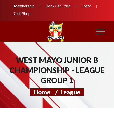
Membership
Book Facilities
Lotto
Club Shop
WEST MAYO JUNIOR B
CHAMPIONSHIP - LEAGUE
GROUP 1
Home
/
League