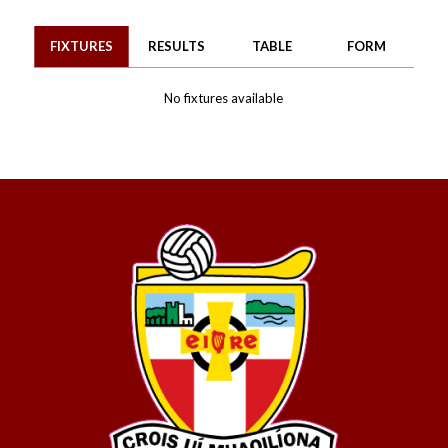
FIXTURES
RESULTS
TABLE
FORM
No fixtures available