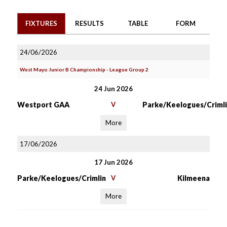
FIXTURES
RESULTS
TABLE
FORM
24/06/2026
West Mayo Junior B Championship - League Group 2
24 Jun 2026
Westport GAA
V
Parke/Keelogues/Crimli
More
17/06/2026
17 Jun 2026
Parke/Keelogues/Crimlin
V
Kilmeena
More