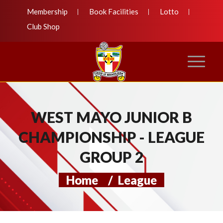
Membership
Book Facilities
Lotto
Club Shop
WEST MAYO JUNIOR B
CHAMPIONSHIP - LEAGUE
GROUP 2
Home
/
League