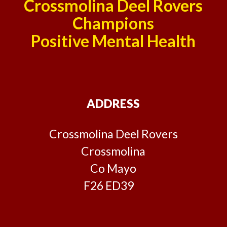
Crossmolina Deel Rovers
Champions
Positive Mental Health
ADDRESS
Crossmolina Deel Rovers
Crossmolina
Co Mayo
F26 ED39