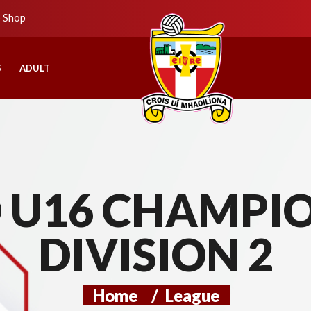
b Shop
S
ADULT
U16 CHAMPIO
DIVISION 2
Home
/
League