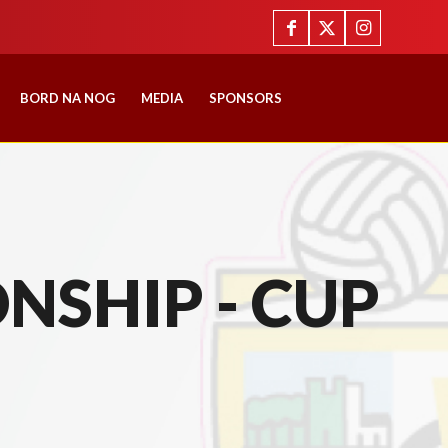
BORD NA NOG
MEDIA
SPONSORS
NSHIP - CUP