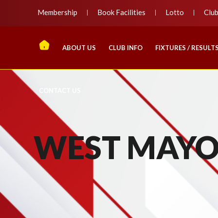
Membership
Book Facilities
Lotto
Clu
ABOUT US
CLUB INFO
FIXTURES / RESULT
CONTACT US
WEST MAYO 