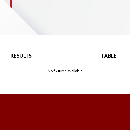
RESULTS
TABLE
No fixtures available