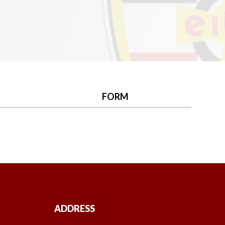
FORM
ADDRESS