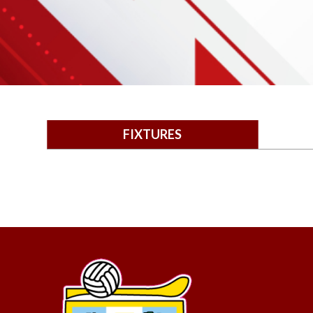
FIXTURES