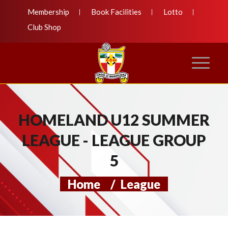
Membership
Book Facilities
Lotto
Club Shop
HOMELAND U12 SUMMER
LEAGUE - LEAGUE GROUP
5
Home
/
League