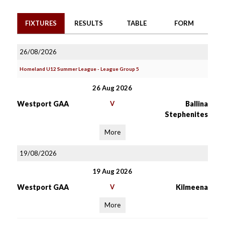
FIXTURES
RESULTS
TABLE
FORM
26/08/2026
Homeland U12 Summer League - League Group 5
26 Aug 2026
Westport GAA
V
Ballina
Stephenites
More
19/08/2026
19 Aug 2026
Westport GAA
V
Kilmeena
More