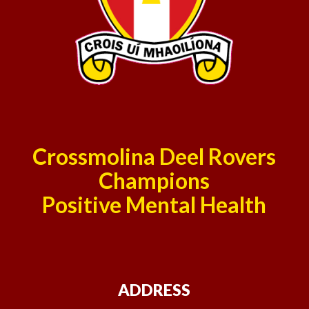
Crossmolina Deel Rovers
Champions
Positive Mental Health
ADDRESS