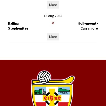
More
12 Aug 2026
Ballina
V
Hollymount-
Stephenites
Carramore
More