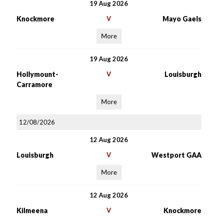
19 Aug 2026
Knockmore
V
Mayo Gaels
More
19 Aug 2026
Hollymount-
V
Louisburgh
Carramore
More
12/08/2026
12 Aug 2026
Louisburgh
V
Westport GAA
More
12 Aug 2026
Kilmeena
V
Knockmore