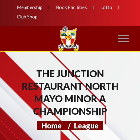
Membership
Book Facilities
Lotto
Club Shop
THE JUNCTION
RESTAURANT NORTH
MAYO MINOR A
CHAMPIONSHIP
Home
/
League