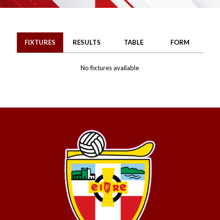
FIXTURES
RESULTS
TABLE
FORM
No fixtures available