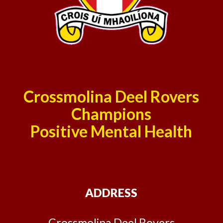
Crossmolina Deel Rovers
Champions
Positive Mental Health
ADDRESS
Crossmolina Deel Rovers