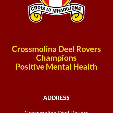
Crossmolina Deel Rovers
Champions
Positive Mental Health
ADDRESS
Crossmolina Deel Rovers