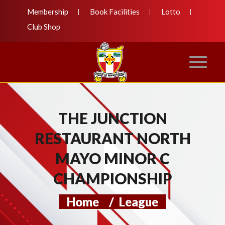
Membership
Book Facilities
Lotto
Club Shop
THE JUNCTION
RESTAURANT NORTH
MAYO MINOR C
CHAMPIONSHIP
Home
/
League