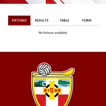
FIXTURES
RESULTS
TABLE
FORM
No fixtures available