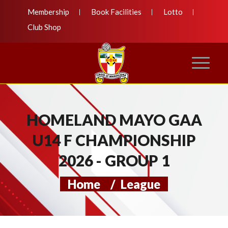
Membership
Book Facilities
Lotto
Club Shop
HOMELAND MAYO GAA
U14 F CHAMPIONSHIP
2026 - GROUP 1
Home
/
League