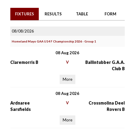
FIXTURES
RESULTS
TABLE
FORM
08/08/2026
Homeland Mayo GAA U14 F Championship 2026 - Group 1
08 Aug 2026
Claremorris B
V
Ballintubber G.A.A.
Club B
More
08 Aug 2026
Ardnaree
V
Crossmolina Deel
Sarsfields
Rovers B
More