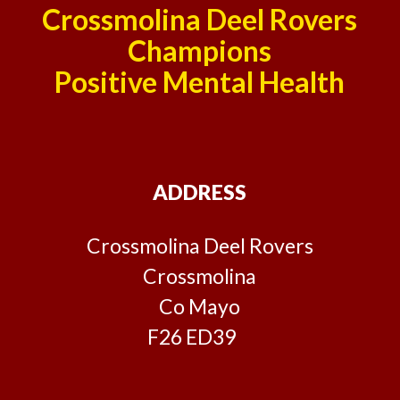
Crossmolina Deel Rovers
Champions
Positive Mental Health
ADDRESS
Crossmolina Deel Rovers
Crossmolina
Co Mayo
F26 ED39