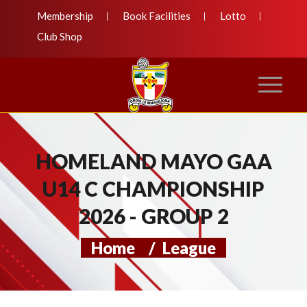
Membership
Book Facilities
Lotto
Club Shop
HOMELAND MAYO GAA
U14 C CHAMPIONSHIP
2026 - GROUP 2
Home
/
League