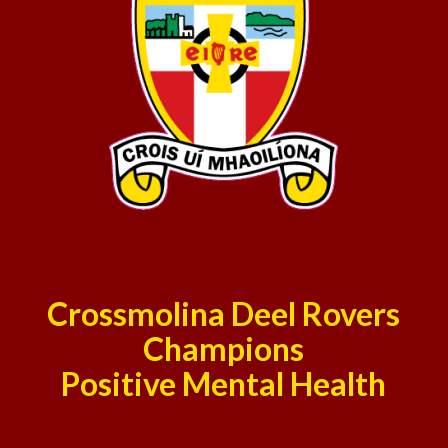
Crossmolina Deel Rovers
Champions
Positive Mental Health