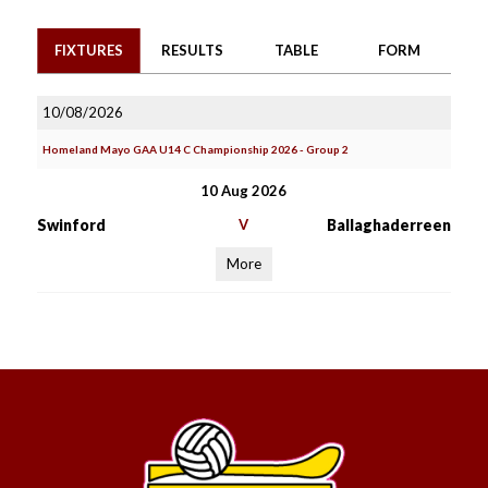
FIXTURES
RESULTS
TABLE
FORM
10/08/2026
Homeland Mayo GAA U14 C Championship 2026 - Group 2
10 Aug 2026
Swinford
V
Ballaghaderreen
More