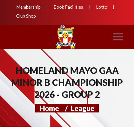
Membership
Book Facilities
Lotto
Club Shop
HOMELAND MAYO GAA
MINOR B CHAMPIONSHIP
2026 - GROUP 2
Home
/
League