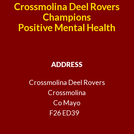
Crossmolina Deel Rovers
Champions
Positive Mental Health
ADDRESS
Crossmolina Deel Rovers
Crossmolina
Co Mayo
F26 ED39