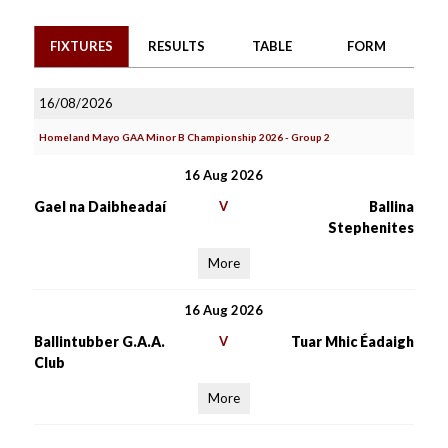
FIXTURES
RESULTS
TABLE
FORM
16/08/2026
Homeland Mayo GAA Minor B Championship 2026 - Group 2
16 Aug 2026
Gael na Daibheadaí
V
Ballina
Stephenites
More
16 Aug 2026
Ballintubber G.A.A.
V
Tuar Mhic Éadaigh
Club
More