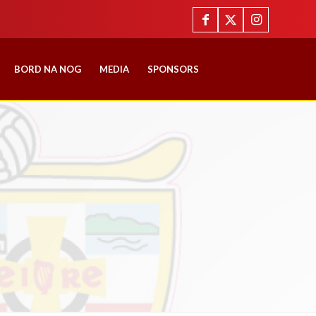
BORD NA NOG
MEDIA
SPONSORS