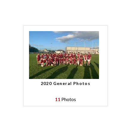
2020 General Photos
11
Photos