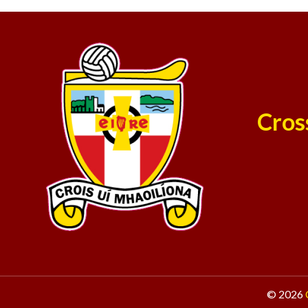
Cros
© 2026