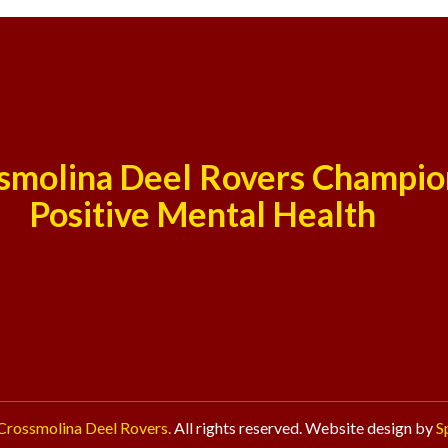
smolina Deel Rovers Champio
Positive Mental Health
Crossmolina Deel Rovers.
All rights reserved. Website design by
S