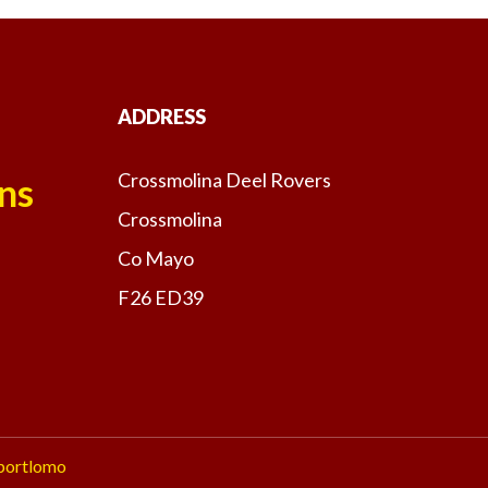
ADDRESS
Crossmolina Deel Rovers
ns
Crossmolina
Co Mayo
F26 ED39
portlomo