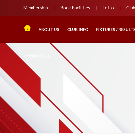
Membership
Book Facilities
Lotto
Clu
ABOUT US
CLUB INFO
FIXTURES / RESULT
CONTACT US