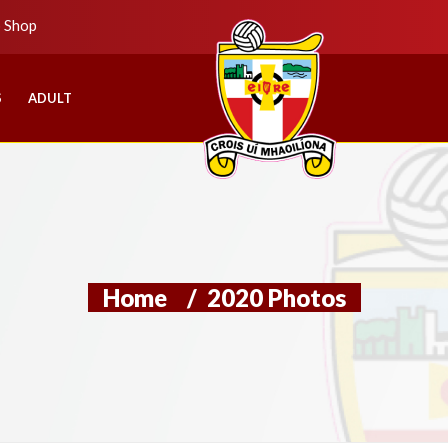
b Shop
S
ADULT
Home
/
2020 Photos