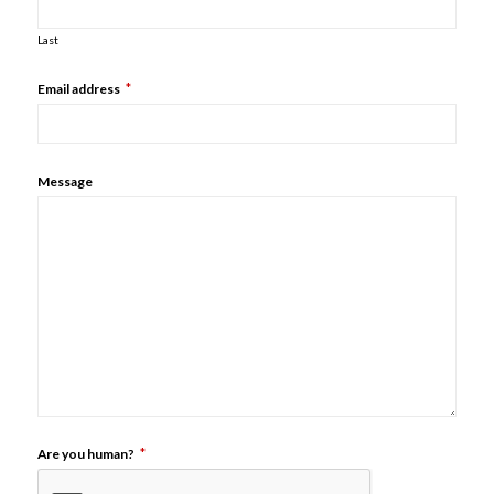
Last
*
Email address
Message
*
Are you human?