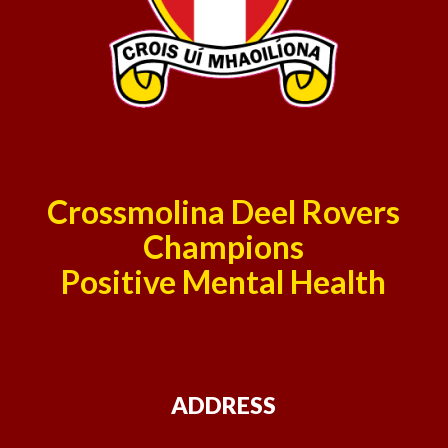
Crossmolina Deel Rovers
Champions
Positive Mental Health
ADDRESS