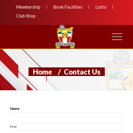
Membership
Book Facilities
Lotto
Club Shop
Home
/
Contact Us
Name
First