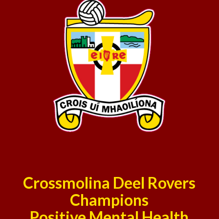
Crossmolina Deel Rovers
Champions
Positive Mental Health