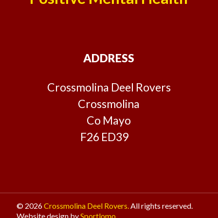
ADDRESS
Crossmolina Deel Rovers
Crossmolina
Co Mayo
F26 ED39
© 2026
Crossmolina Deel Rovers.
All rights reserved.
Website design by
Sportlomo