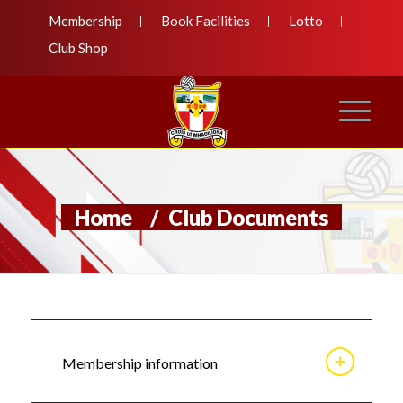
Membership
Book Facilities
Lotto
Club Shop
Home
/
Club Documents
Membership information