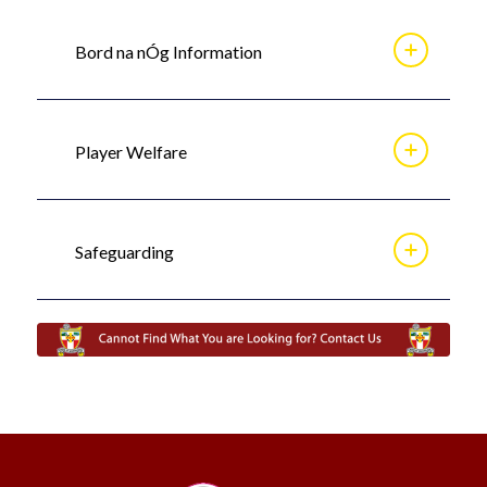
Bord na nÓg Information
Player Welfare
Safeguarding