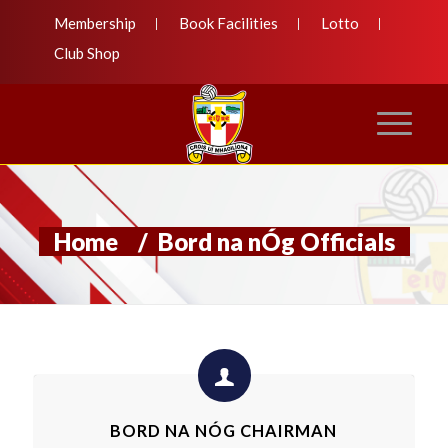
Membership
Book Facilities
Lotto
Club Shop
Home
/
Bord na nÓg Officials
BORD NA NÓG CHAIRMAN