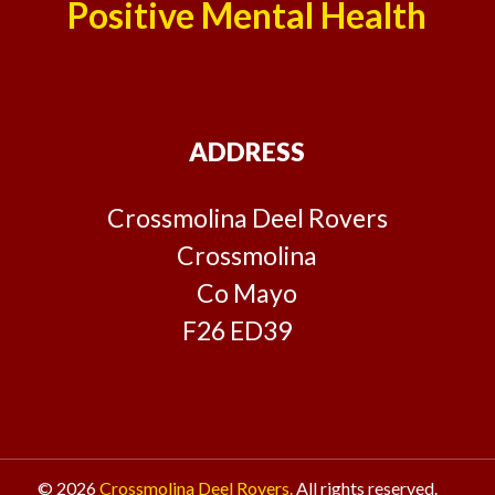
Positive Mental Health
ADDRESS
Crossmolina Deel Rovers
Crossmolina
Co Mayo
F26 ED39
© 2026
Crossmolina Deel Rovers.
All rights reserved.