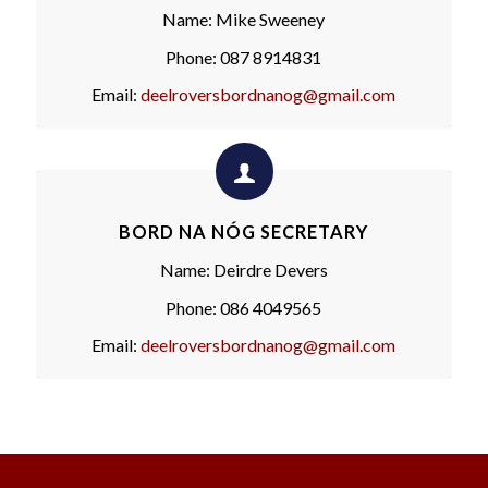
Name: Mike Sweeney
Phone: 087 8914831
Email:
deelroversbordnanog@gmail.com
BORD NA NÓG SECRETARY
Name: Deirdre Devers
Phone: 086 4049565
Email:
deelroversbordnanog@gmail.com