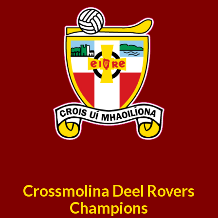
Crossmolina Deel Rovers
Champions