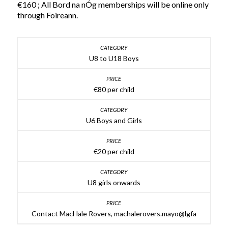
€160 ; All Bord na nÓg memberships will be online only
through Foireann.
U8 to U18 Boys
€80 per child
U6 Boys and Girls
€20 per child
U8 girls onwards
Contact MacHale Rovers, machalerovers.mayo@lgfa