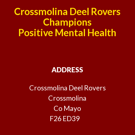
Crossmolina Deel Rovers
Champions
Positive Mental Health
ADDRESS
Crossmolina Deel Rovers
Crossmolina
Co Mayo
F26 ED39