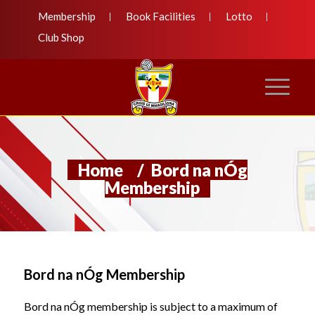
Membership
Book Facilities
Lotto
Club Shop
Home
/
Bord na nÓg
Membership
Bord na nÓg Membership
Bord na nÓg membership is subject to a maximum of