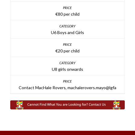
€80 per child
U6 Boys and Girls
€20 per child
U8 girls onwards
Contact MacHale Rovers, machalerovers.mayo@lgfa