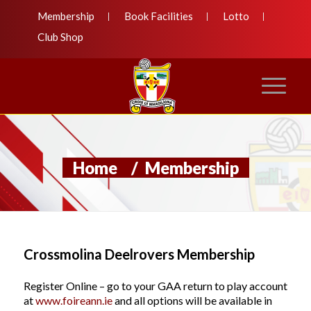
Membership
Book Facilities
Lotto
Club Shop
Home
/
Membership
Crossmolina Deelrovers Membership
Register Online – go to your GAA return to play account
at
www.foireann.ie
and all options will be available in