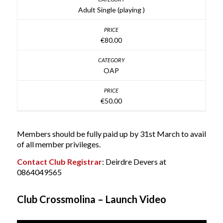
Adult Single (playing )
€80.00
OAP
€50.00
Members should be fully paid up by 31st March to avail
of all member privileges.
Contact Club Registrar
: Deirdre Devers at
0864049565
Club Crossmolina – Launch Video