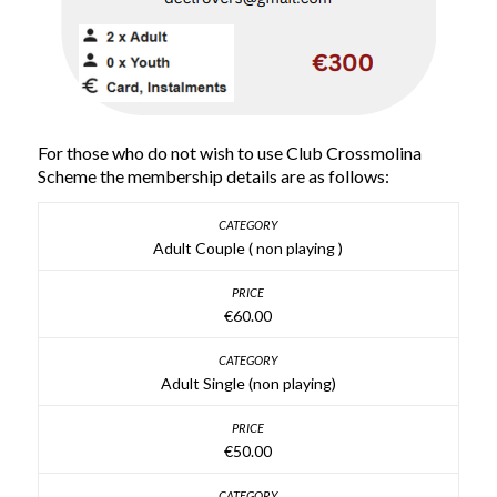
For those who do not wish to use Club Crossmolina
Scheme the membership details are as follows:
Adult Couple ( non playing )
€60.00
Adult Single (non playing)
€50.00