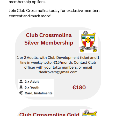
membership options.
Join Club Crossmolina today for exclusive members
content and much more!