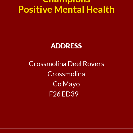
Positive Mental Health
ADDRESS
Crossmolina Deel Rovers
Crossmolina
Co Mayo
F26 ED39