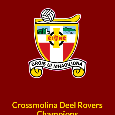
Crossmolina Deel Rovers
Champions