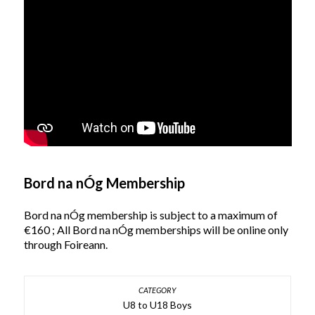
Bord na nÓg Membership
Bord na nÓg membership is subject to a maximum of
€160 ; All Bord na nÓg memberships will be online only
through Foireann.
U8 to U18 Boys