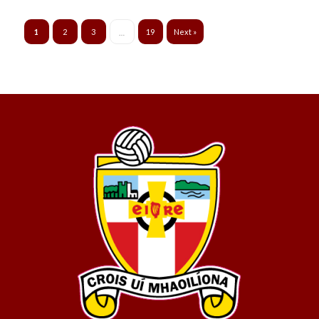
1
2
3
19
Next »
…