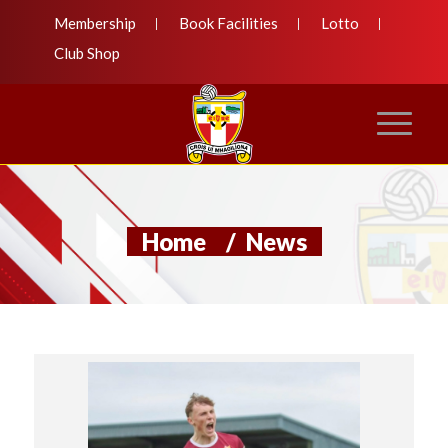
Membership
Book Facilities
Lotto
Club Shop
Home
/
News