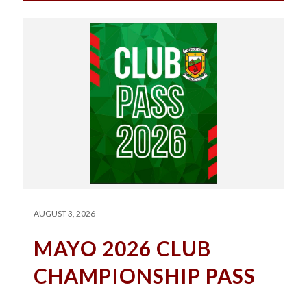
AUGUST 3, 2026
MAYO 2026 CLUB
CHAMPIONSHIP PASS