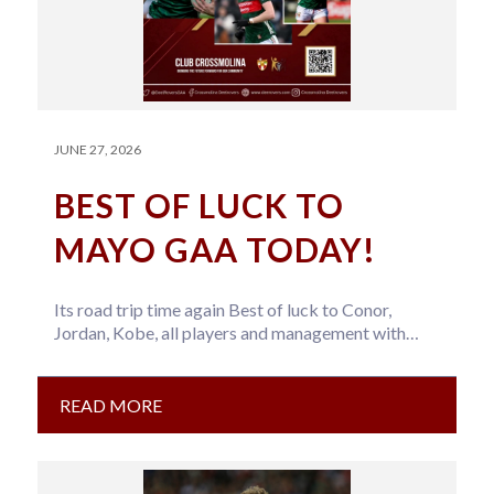
JUNE 27, 2026
BEST OF LUCK TO
MAYO GAA TODAY!
Its road trip time again Best of luck to Conor,
Jordan, Kobe, all players and management with
Mayo GAA today….
READ MORE