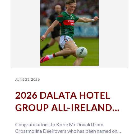
JUNE 23, 2026
2026 DALATA HOTEL
GROUP ALL-IRELAND
U20 FOOTBALL TEAM
Congratulations to Kobe McDonald from
OF THE YEAR
Crossmolina Deelrovers who has been named on
the 2026 Dalata Hotel Group All-Ireland U20