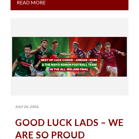
READ MORE
JULY 26, 2026
GOOD LUCK LADS – WE
ARE SO PROUD