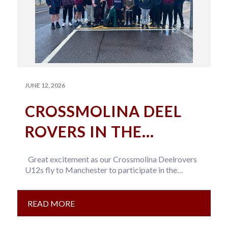
JUNE 12, 2026
CROSSMOLINA DEEL
ROVERS IN THE
NORTHERN
Great excitement as our Crossmolina Deelrovers
COMMUNITY GAA
U12s fly to Manchester to participate in the
Northern Community GAA tournament this…
TOURNAMENT
READ MORE