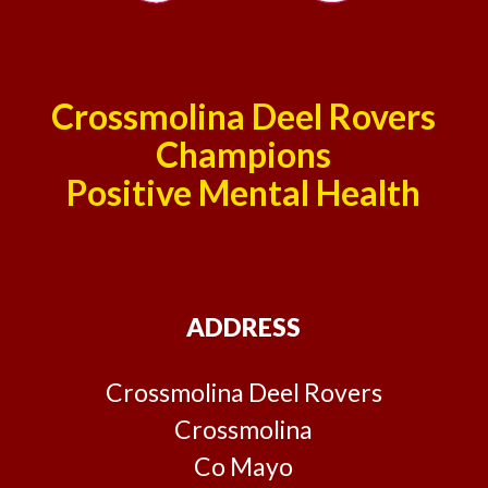
Crossmolina Deel Rovers
Champions
Positive Mental Health
ADDRESS
Crossmolina Deel Rovers
Crossmolina
Co Mayo