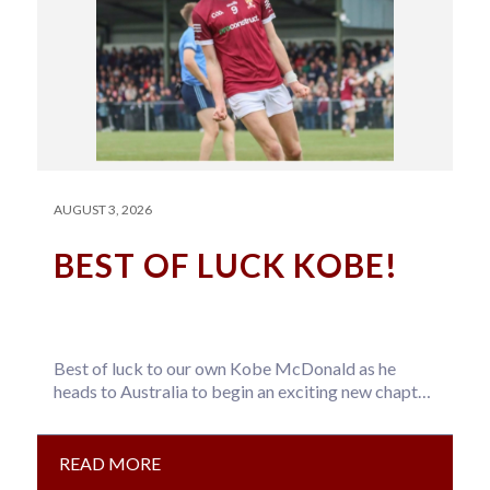
AUGUST 3, 2026
BEST OF LUCK KOBE!
Best of luck to our own Kobe McDonald as he
heads to Australia to begin an exciting new chapter
with…
READ MORE