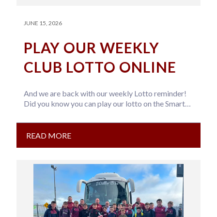
JUNE 15, 2026
PLAY OUR WEEKLY
CLUB LOTTO ONLINE
And we are back with our weekly Lotto reminder!
Did you know you can play our lotto on the Smart…
READ MORE