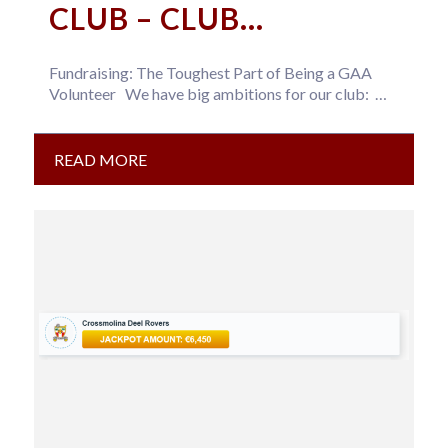
CLUB – CLUB
DEVELOPMENT DRAW
Fundraising: The Toughest Part of Being a GAA
TICKET
Volunteer We have big ambitions for our club:
Expand our…
READ MORE