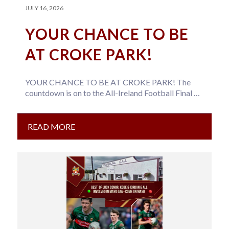
JULY 16, 2026
YOUR CHANCE TO BE
AT CROKE PARK!
YOUR CHANCE TO BE AT CROKE PARK! The
countdown is on to the All-Ireland Football Final on
26th July –…
READ MORE