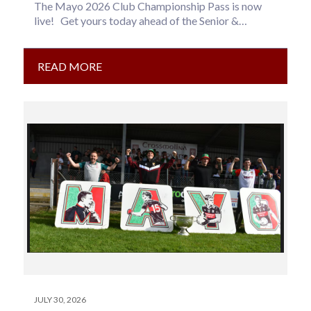
The Mayo 2026 Club Championship Pass is now
live! Get yours today ahead of the Senior &
Intermediate Football…
READ MORE
JULY 30, 2026