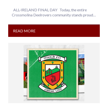
ALL-IRELAND FINAL DAY Today, the entire
Crossmolina Deelrovers community stands proudly
behind our three Mayo representatives as they…
READ MORE