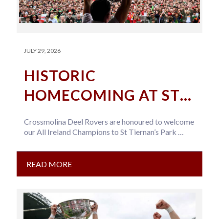
JULY 29, 2026
HISTORIC
HOMECOMING AT ST
TIERNAN’S PARK
Crossmolina Deel Rovers are honoured to welcome
our All Ireland Champions to St Tiernan’s Park
Team Arrival: Approx 5pm Important…
READ MORE