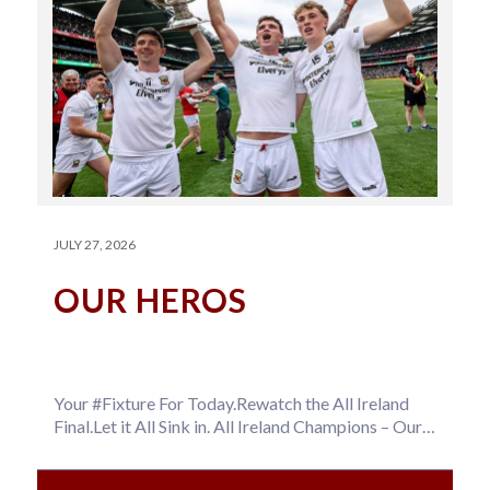
JULY 27, 2026
OUR HEROS
Your #Fixture For Today.Rewatch the All Ireland
Final.Let it All Sink in. All Ireland Champions – Our
Hero’s