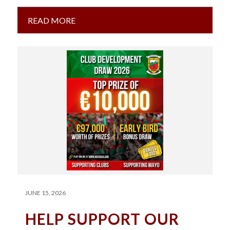
Football…
READ MORE
JUNE 15, 2026
HELP SUPPORT OUR