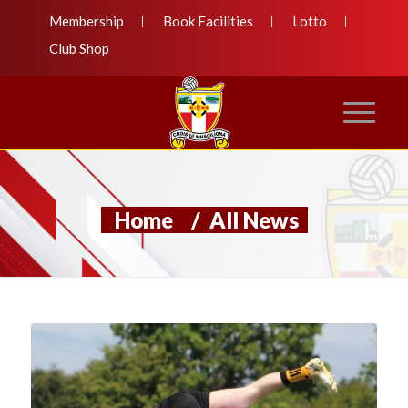
Membership
Book Facilities
Lotto
Club Shop
Home
/
All News