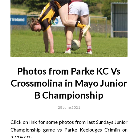
Photos from Parke KC Vs
Crossmolina in Mayo Junior
B Championship
28 June 2021
Click on link for some photos from last Sundays Junior
Championship game vs Parke Keelouges Crimlin on
27/06/21;