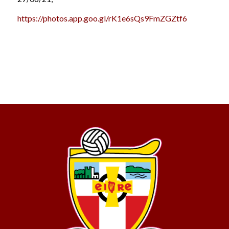
https://photos.app.goo.gl/rK1e6sQs9FmZGZtf6