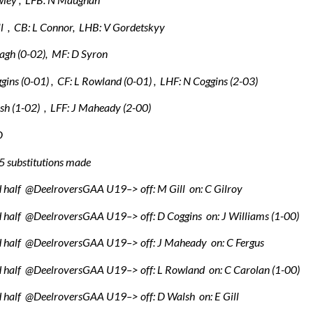
l , CB: L Connor, LHB: V Gordetskyy
agh (0-02), MF: D Syron
ins (0-01) , CF: L Rowland (0-01) , LHF: N Coggins (2-03)
sh (1-02) , LFF: J Maheady (2-00)
D
 substitutions made
 half @DeelroversGAA U19–> off: M Gill on: C Gilroy
 half @DeelroversGAA U19–> off: D Coggins on: J Williams (1-00)
 half @DeelroversGAA U19–> off: J Maheady on: C Fergus
 half @DeelroversGAA U19–> off: L Rowland on: C Carolan (1-00)
 half @DeelroversGAA U19–> off: D Walsh on: E Gill