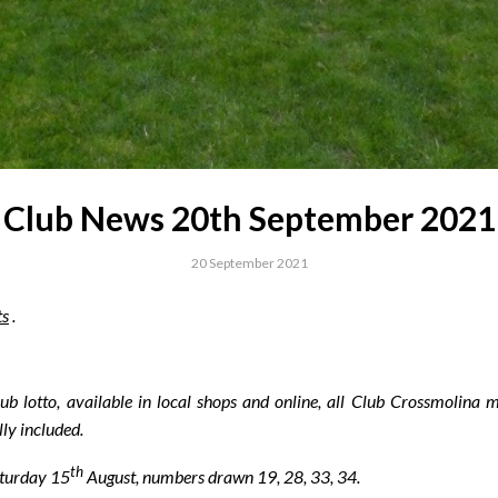
Club News 20th September 2021
20 September 2021
ts
.
ub lotto, available in local shops and online, all Club Crossmolina
ly included.
th
turday 15
August, numbers drawn 19, 28, 33, 34.