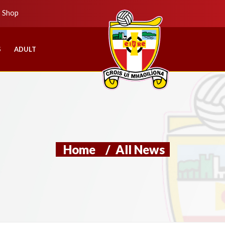
b Shop
S
ADULT
Home
/
All News