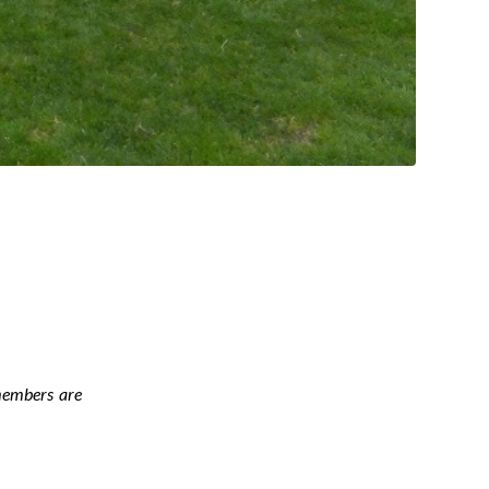
 members are