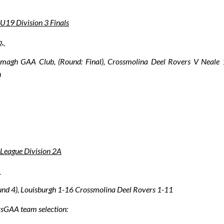
19 Division 3 Finals
p,
timagh GAA Club, (Round: Final), Crossmolina Deel Rovers V Neale 
n
eague Division 2A
,
nd 4), Louisburgh 1-16 Crossmolina Deel Rovers 1-11
sGAA team selection: