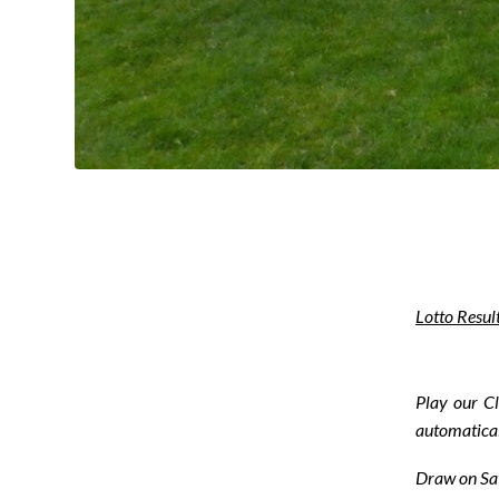
Lotto Resul
Play our Cl
automatical
Draw on Sa