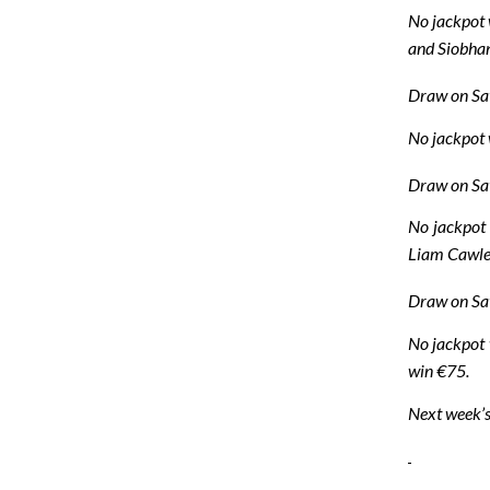
No jackpot 
and Siobhan
Draw on Sa
No jackpot 
Draw on Sa
No jackpot 
Liam Cawle
Draw on Sa
No jackpot 
win €75.
Next week’s