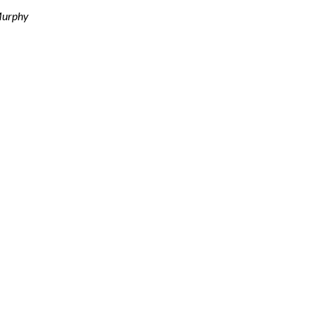
Murphy