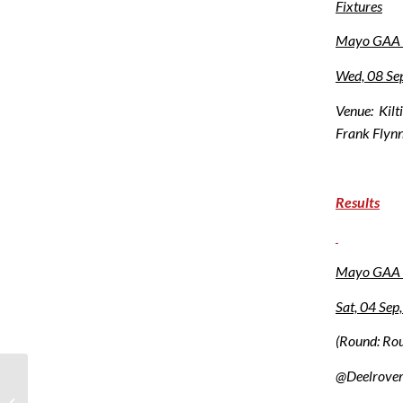
Fixtures
Mayo GAA U
Wed, 08 Se
Venue: Kil
Frank Flyn
Results
Mayo GAA L
Sat, 04 Sep
(Round: Rou
@Deelrover
Deel Rovers U19s
Mayo C Champions