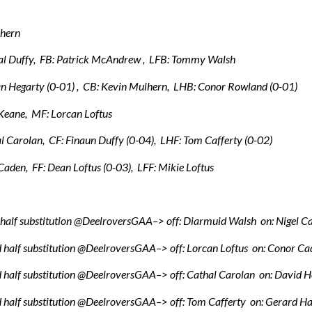
hern
al Duffy, FB: Patrick McAndrew , LFB: Tommy Walsh
n Hegarty (0-01) , CB: Kevin Mulhern, LHB: Conor Rowland (0-01)
Keane, MF: Lorcan Loftus
 Carolan, CF: Finaun Duffy (0-04), LHF: Tom Cafferty (0-02)
Caden, FF: Dean Loftus (0-03), LFF: Mikie Loftus
half substitution @DeelroversGAA–> off: Diarmuid Walsh on: Nigel C
half substitution @DeelroversGAA–> off: Lorcan Loftus on: Conor Ca
 half substitution @DeelroversGAA–> off: Cathal Carolan on: David 
 half substitution @DeelroversGAA–> off: Tom Cafferty on: Gerard H