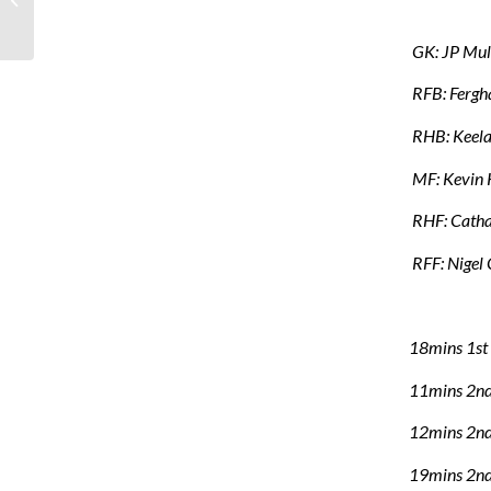
2021
GK: JP Mul
RFB: Fergh
RHB: Keela
MF: Kevin 
RHF: Cathal
RFF: Nigel 
18mins 1st 
11mins 2nd 
12mins 2nd
19mins 2nd