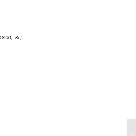
18:00, Ref: