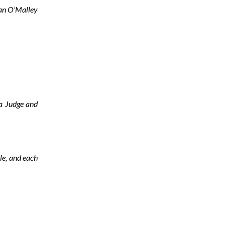
dan O’Malley
ra Judge and
le, and each