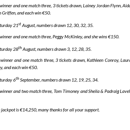
winner and one match three, 3 tickets drawn, Lainey Jordan Flynn, Ai
 Griffen, and each win €50.
st
turday 21
August, numbers drawn 12, 30, 32, 35.
winner and one match three, Peggy McKinley, and she wins €150.
th
turday 28
August, numbers drawn 3, 12, 28, 35.
winner and one match three, 3 tickets drawn, Kathleen Conroy, Lau
y, and each win €50.
th
turday 6
September, numbers drawn 12, 19, 25, 34.
winner and two match three, Tom Timoney and Sheila & Padraig Lavel
 jackpot is €14,250, many thanks for all your support.