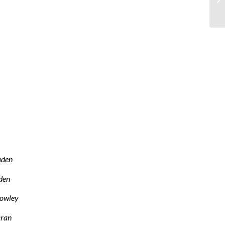
aden
den
Howley
aran