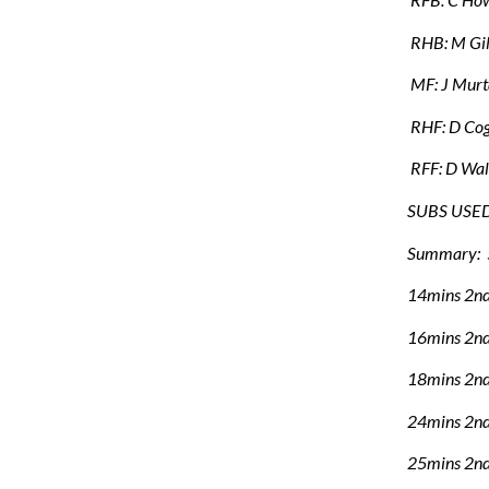
RHB: M Gil
MF: J Murt
RHF: D Cogg
RFF: D Wal
SUBS USE
Summary: 5
14mins 2nd
16mins 2nd
18mins 2nd
24mins 2nd
25mins 2nd