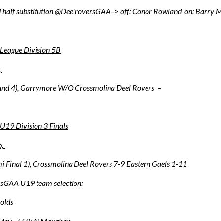
 half substitution @DeelroversGAA–> off: Conor Rowland on: Barry 
eague Division 5B
,
und 4), Garrymore W/O Crossmolina Deel Rovers –
19 Division 3 Finals
p,
i Final 1), Crossmolina Deel Rovers 7-9 Eastern Gaels 1-11
sGAA U19 team selection:
olds
ley , LFB: N Maughan