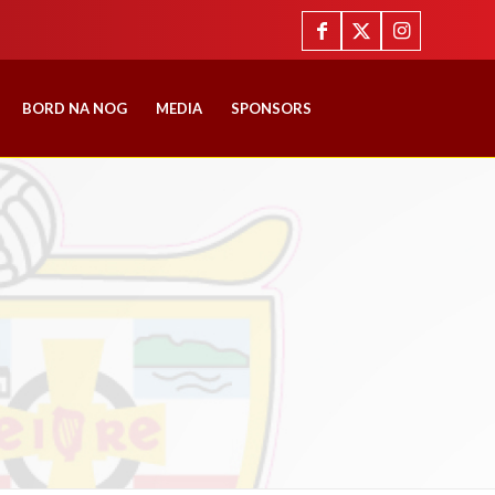
BORD NA NOG
MEDIA
SPONSORS