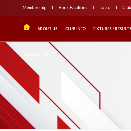
Membership
Book Facilities
Lotto
Clu
ABOUT US
CLUB INFO
FIXTURES / RESULT
CONTACT US