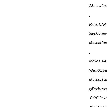
23mins 2nd
Mayo GAA L
Sun, 05 Sep
(Round: Ro
Mayo GAA U
Wed, 01 Se
(Round: Sem
@Deelrover
GK: C Reyn
RFB: C How